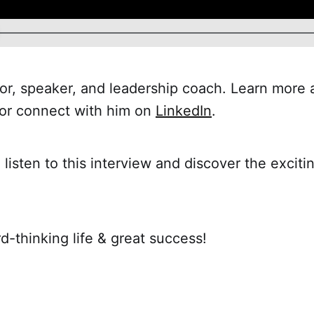
or, speaker, and leadership coach. Learn more 
or connect with him on
LinkedIn
.
 listen to this interview and discover the exciti
d-thinking life & great success!