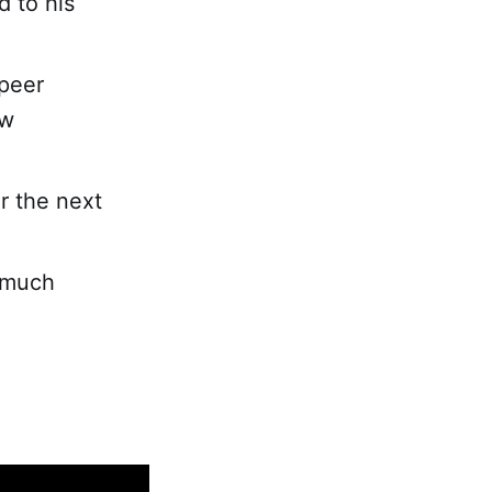
d to his
-peer
ew
r the next
 much