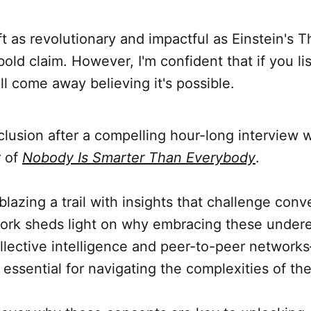
ft as revolutionary and impactful as Einstein's T
 bold claim. However, I'm confident that if you lis
'll come away believing it's possible.
lusion after a compelling hour-long interview 
r of
Nobody Is Smarter Than Everybody
.
 blazing a trail with insights that challenge conv
ork sheds light on why embracing these undere
lective intelligence and peer-to-peer networks
 essential for navigating the complexities of the