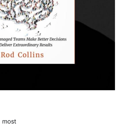
e most