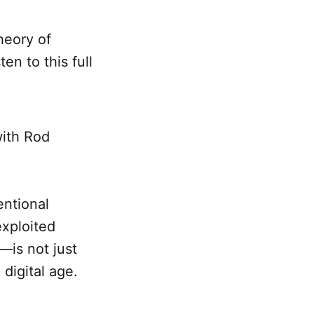
heory of
ten to this full
with Rod
entional
xploited
—is not just
 digital age.