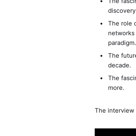
The fascin
discovery 
The role 
networks a
paradigm
The futur
decade.
The fasci
more.
The interview 