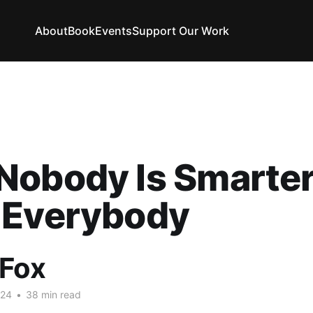
About
Book
Events
Support Our Work
Nobody Is Smarte
 Everybody
 Fox
024
•
38 min read