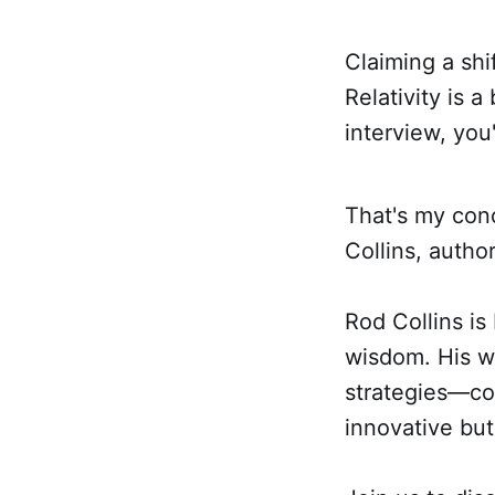
Claiming a shi
Relativity is a
interview, you
That's my conc
Collins, autho
Rod Collins is
wisdom. His w
strategies—col
innovative but