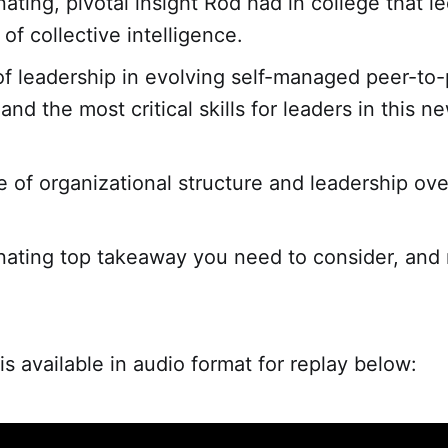
ating, pivotal insight Rod had in college that le
of collective intelligence.
of leadership in evolving self-managed peer-to
nd the most critical skills for leaders in this n
.
e of organizational structure and leadership ove
nating top takeaway you need to consider, and
is available in audio format for replay below: