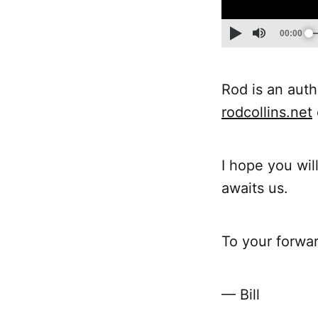
Rod is an auth
rodcollins.net
I hope you will
awaits us.
To your forwar
— Bill