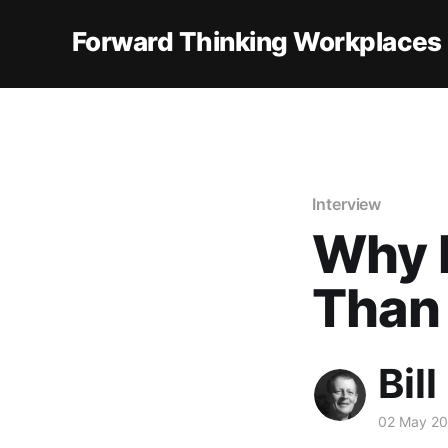
Forward Thinking Workplaces
Interview
Why 
Than
Bill
02 May 2