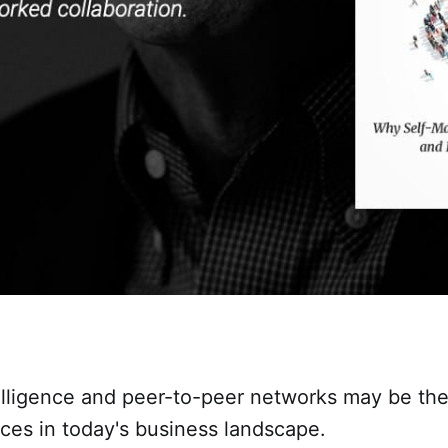
telligence and peer-to-peer networks may be th
ces in today's business landscape.