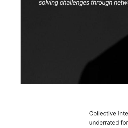
Collective in
underrated for