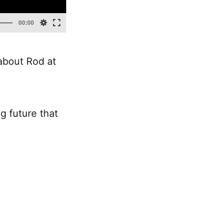
about Rod at
ng future that