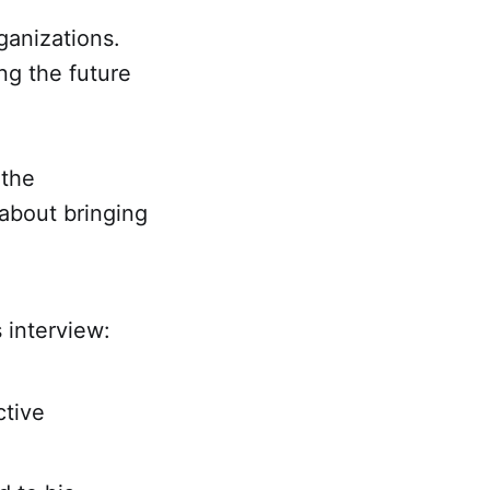
ganizations.
ing the future
 the
 about bringing
s interview:
ctive