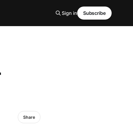
Sign in
Subscribe
r
Share