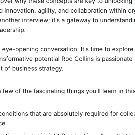
scover why these concepts are key to unlocking
innovation, agility, and collaboration within or
t another interview; it's a gateway to understand
eadership.
s eye-opening conversation. It's time to explore
ransformative potential Rod Collins is passionate
nt of business strategy.
 few of the fascinating things you'll learn in thi
conditions that are absolutely required for colle
ce.