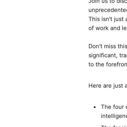
Join us to di
unprecedented 
This isn't jus
of work and l
Don't miss thi
significant, t
to the forefro
Here are just a
The four 
intelligen