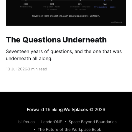
The Questions Underneath
Seventeen years of questions, and the one that was
underneath all along.
13 Jul 2026
3 min read
Forward Thinking Workplaces
© 2026
billfox.co
LeaderONE
Space Beyond Boundaries
The Future of the Workplace Book