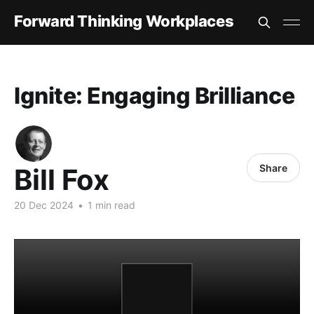
Forward Thinking Workplaces
Ignite: Engaging Brilliance
Share
Bill Fox
20 Dec 2024
•
1 min read