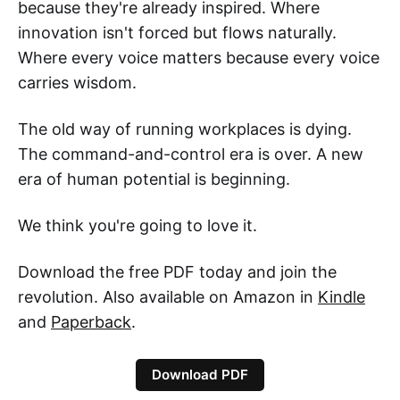
because they're already inspired. Where
innovation isn't forced but flows naturally.
Where every voice matters because every voice
carries wisdom.
The old way of running workplaces is dying.
The command-and-control era is over. A new
era of human potential is beginning.
We think you're going to love it.
Download the free PDF today and join the
revolution. Also available on Amazon in
Kindle
and
Paperback
.
Download PDF