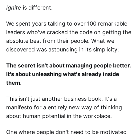
Ignite
is different.
We spent years talking to over 100 remarkable
leaders who've cracked the code on getting the
absolute best from their people. What we
discovered was astounding in its simplicity:
The secret isn't about managing people better.
It's about unleashing what's already inside
them.
This isn't just another business book. It's a
manifesto for a entirely new way of thinking
about human potential in the workplace.
One where people don't need to be motivated