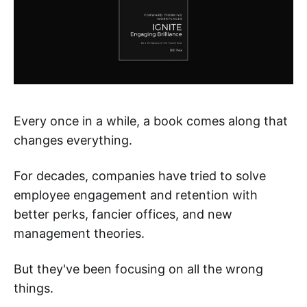
Every once in a while, a book comes along that
changes everything.
For decades, companies have tried to solve
employee engagement and retention with
better perks, fancier offices, and new
management theories.
But they've been focusing on all the wrong
things.