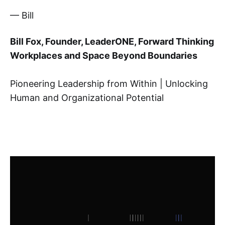
— Bill
Bill Fox, Founder, LeaderONE
, Forward Thinking
Workplaces and Space Beyond Boundaries
Pioneering Leadership from Within | Unlocking
Human and Organizational Potential