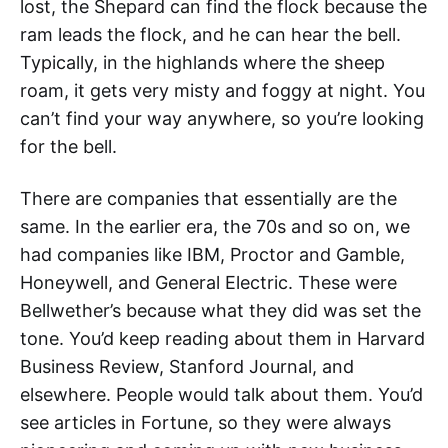
lost, the Shepard can find the flock because the
ram leads the flock, and he can hear the bell.
Typically, in the highlands where the sheep
roam, it gets very misty and foggy at night. You
can’t find your way anywhere, so you’re looking
for the bell.
There are companies that essentially are the
same. In the earlier era, the 70s and so on, we
had companies like IBM, Proctor and Gamble,
Honeywell, and General Electric. These were
Bellwether’s because what they did was set the
tone. You’d keep reading about them in Harvard
Business Review, Stanford Journal, and
elsewhere. People would talk about them. You’d
see articles in Fortune, so they were always