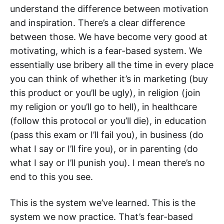
understand the difference between motivation
and inspiration. There’s a clear difference
between those. We have become very good at
motivating, which is a fear-based system. We
essentially use bribery all the time in every place
you can think of whether it’s in marketing (buy
this product or you’ll be ugly), in religion (join
my religion or you’ll go to hell), in healthcare
(follow this protocol or you’ll die), in education
(pass this exam or I’ll fail you), in business (do
what I say or I’ll fire you), or in parenting (do
what I say or I’ll punish you). I mean there’s no
end to this you see.
This is the system we’ve learned. This is the
system we now practice. That’s fear-based