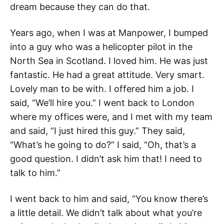
dream because they can do that.
Years ago, when I was at Manpower, I bumped
into a guy who was a helicopter pilot in the
North Sea in Scotland. I loved him. He was just
fantastic. He had a great attitude. Very smart.
Lovely man to be with. I offered him a job. I
said, “We’ll hire you.” I went back to London
where my offices were, and I met with my team
and said, “I just hired this guy.” They said,
“What’s he going to do?” I said, “Oh, that’s a
good question. I didn’t ask him that! I need to
talk to him.”
I went back to him and said, “You know there’s
a little detail. We didn’t talk about what you’re