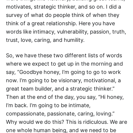
motivates, strategic thinker, and so on. I did a
survey of what do people think of when they
think of a great relationship. Here you have
words like intimacy, vulnerability, passion, truth,
trust, love, caring, and humility.
So, we have these two different lists of words
where we expect to get up in the morning and
say, “Goodbye honey, I’m going to go to work
now. I’m going to be visionary, motivational, a
great team builder, and a strategic thinker.”
Then at the end of the day, you say, “Hi honey,
I’m back. I’m going to be intimate,
compassionate, passionate, caring, loving.”
Why would we do this? This is ridiculous. We are
one whole human being, and we need to be