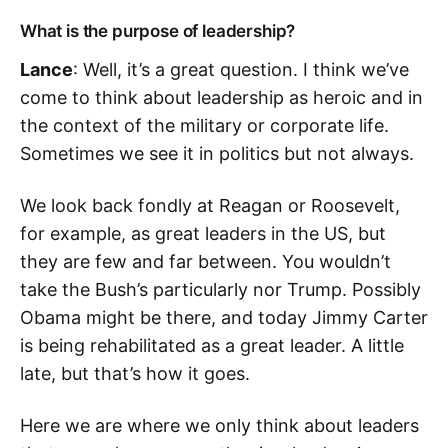
What is the purpose of leadership?
Lance
: Well, it’s a great question. I think we’ve
come to think about leadership as heroic and in
the context of the military or corporate life.
Sometimes we see it in politics but not always.
We look back fondly at Reagan or Roosevelt,
for example, as great leaders in the US, but
they are few and far between. You wouldn’t
take the Bush’s particularly nor Trump. Possibly
Obama might be there, and today Jimmy Carter
is being rehabilitated as a great leader. A little
late, but that’s how it goes.
Here we are where we only think about leaders