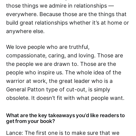
those things we admire in relationships —
everywhere. Because those are the things that
build great relationships whether it’s at home or
anywhere else.
We love people who are truthful,
compassionate, caring, and loving. Those are
the people we are drawn to. Those are the
people who inspire us. The whole idea of the
warrior at work, the great leader who is a
General Patton type of cut-out, is simply
obsolete. It doesn’t fit with what people want.
What are the key takeaways you’d like readers to
get from your book?
Lance: The first one is to make sure that we