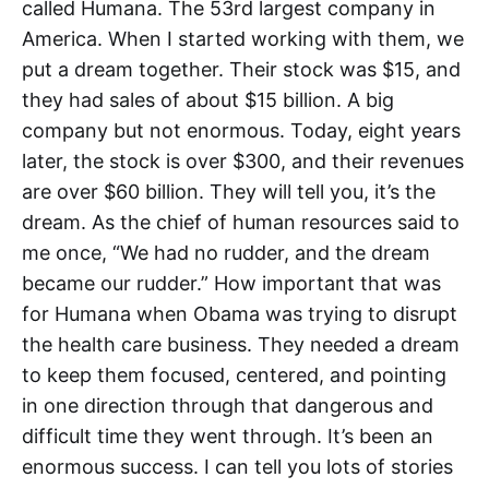
called Humana. The 53rd largest company in
America. When I started working with them, we
put a dream together. Their stock was $15, and
they had sales of about $15 billion. A big
company but not enormous. Today, eight years
later, the stock is over $300, and their revenues
are over $60 billion. They will tell you, it’s the
dream. As the chief of human resources said to
me once, “We had no rudder, and the dream
became our rudder.” How important that was
for Humana when Obama was trying to disrupt
the health care business. They needed a dream
to keep them focused, centered, and pointing
in one direction through that dangerous and
difficult time they went through. It’s been an
enormous success. I can tell you lots of stories