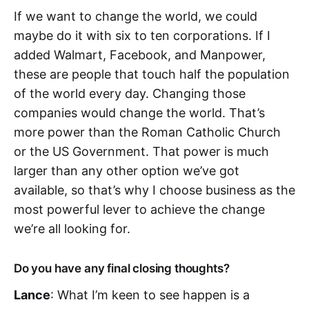
If we want to change the world, we could
maybe do it with six to ten corporations. If I
added Walmart, Facebook, and Manpower,
these are people that touch half the population
of the world every day. Changing those
companies would change the world. That’s
more power than the Roman Catholic Church
or the US Government. That power is much
larger than any other option we’ve got
available, so that’s why I choose business as the
most powerful lever to achieve the change
we’re all looking for.
Do you have any final closing thoughts?
Lance
: What I’m keen to see happen is a