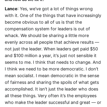
Lance
: Yes, we’ve got a lot of things wrong
with it. One of the things that have increasingly
become obvious to all of us is that the
compensation system for leaders is out of
whack. We should be sharing a little more
evenly across all people that achieve results —
not just the leader. When leaders get paid $50
and $100 million a year, it’s just not sensible it
seems to me. I think that needs to change. And
I think we need to be more democratic. I don’t
mean socialist. I mean democratic in the sense
of fairness and sharing the spoils of what gets
accomplished. It isn’t just the leader who does
all these things. Very often it’s the employees
who make the leader successful and great — or