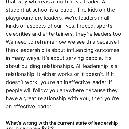
that way whereas a mother is a leader. A
student at school is a leader. The kids on the
playground are leaders. We’re leaders in all
kinds of aspects of our lives. Indeed, sports
celebrities and entertainers, they’re leaders too.
We need to reframe how we see this because I
think leadership is about influencing outcomes
in many ways. It’s about serving people. It’s
about building relationships. All leadership is a
relationship. It either works or it doesn’t. If it
doesn’t work, you’re an ineffective leader. If
people will follow you anywhere because they
have a great relationship with you, then you’re
an effective leader.
What’s wrong with the current state of leadership
and how do we fix it?