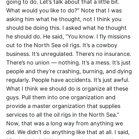
going to do. Let’s talk about that a little bit.
What would you like to do?” Note that I was
asking him what he thought, not I think you
should be doing this. I asked what he thought
he should do. He said, “You know. I fly missions
out to the North Sea oil rigs. It’s a cowboy
business. It’s unregulated. There’s no insurance.
There’s no union — nothing. It’s a mess. It’s just
people and they’re crashing, burning, and dying
regularly. People have accidents. It’s just awful.
What I think we should do is organize all these
guys. Pull them into one organization and
provide a master organization that supplies
services to all the oil rigs in the North Sea.”
Now, that was a long way from anything we
did. We didn’t do anything like that at all. I said,