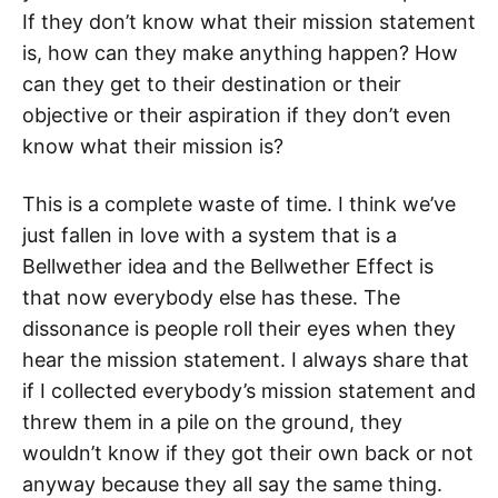
If they don’t know what their mission statement
is, how can they make anything happen? How
can they get to their destination or their
objective or their aspiration if they don’t even
know what their mission is?
This is a complete waste of time. I think we’ve
just fallen in love with a system that is a
Bellwether idea and the Bellwether Effect is
that now everybody else has these. The
dissonance is people roll their eyes when they
hear the mission statement. I always share that
if I collected everybody’s mission statement and
threw them in a pile on the ground, they
wouldn’t know if they got their own back or not
anyway because they all say the same thing.