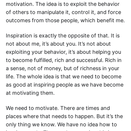
motivation. The idea is to exploit the behavior
of others to manipulate it, control it, and force
outcomes from those people, which benefit me.
Inspiration is exactly the opposite of that. It is
not about me, it’s about you. It’s not about
exploiting your behavior, it’s about helping you
to become fulfilled, rich and successful. Rich in
a sense, not of money, but of richness in your
life. The whole idea is that we need to become
as good at inspiring people as we have become
at motivating them.
We need to motivate. There are times and
places where that needs to happen. But it’s the
only thing we know. We have no idea how to