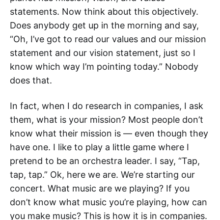
statements. Now think about this objectively.
Does anybody get up in the morning and say,
“Oh, I’ve got to read our values and our mission
statement and our vision statement, just so I
know which way I’m pointing today.” Nobody
does that.
In fact, when I do research in companies, I ask
them, what is your mission? Most people don’t
know what their mission is — even though they
have one. I like to play a little game where I
pretend to be an orchestra leader. I say, “Tap,
tap, tap.” Ok, here we are. We’re starting our
concert. What music are we playing? If you
don’t know what music you’re playing, how can
you make music? This is how it is in companies.