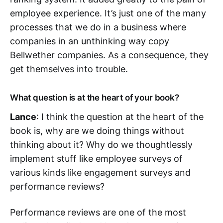
employee experience. It’s just one of the many
processes that we do in a business where
companies in an unthinking way copy
Bellwether companies. As a consequence, they
get themselves into trouble.
What question is at the heart of your book?
Lance
: I think the question at the heart of the
book is, why are we doing things without
thinking about it? Why do we thoughtlessly
implement stuff like employee surveys of
various kinds like engagement surveys and
performance reviews?
Performance reviews are one of the most