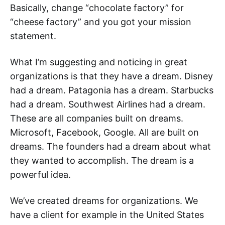
Basically, change “chocolate factory” for
“cheese factory” and you got your mission
statement.
What I’m suggesting and noticing in great
organizations is that they have a dream. Disney
had a dream. Patagonia has a dream. Starbucks
had a dream. Southwest Airlines had a dream.
These are all companies built on dreams.
Microsoft, Facebook, Google. All are built on
dreams. The founders had a dream about what
they wanted to accomplish. The dream is a
powerful idea.
We’ve created dreams for organizations. We
have a client for example in the United States