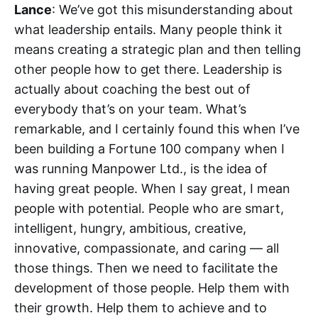
Lance
: We’ve got this misunderstanding about
what leadership entails. Many people think it
means creating a strategic plan and then telling
other people how to get there. Leadership is
actually about coaching the best out of
everybody that’s on your team. What’s
remarkable, and I certainly found this when I’ve
been building a Fortune 100 company when I
was running Manpower Ltd., is the idea of
having great people. When I say great, I mean
people with potential. People who are smart,
intelligent, hungry, ambitious, creative,
innovative, compassionate, and caring — all
those things. Then we need to facilitate the
development of those people. Help them with
their growth. Help them to achieve and to