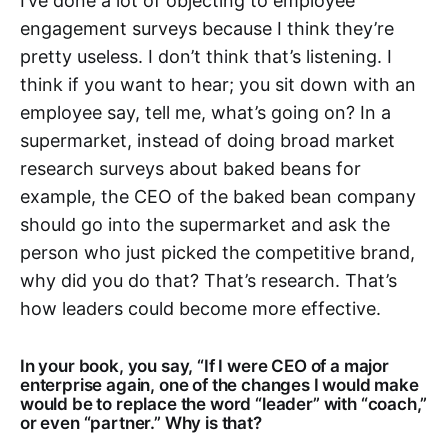
I’ve done a lot of objecting to employee
engagement surveys because I think they’re
pretty useless. I don’t think that’s listening. I
think if you want to hear; you sit down with an
employee say, tell me, what’s going on? In a
supermarket, instead of doing broad market
research surveys about baked beans for
example, the CEO of the baked bean company
should go into the supermarket and ask the
person who just picked the competitive brand,
why did you do that? That’s research. That’s
how leaders could become more effective.
In your book, you say, “If I were CEO of a major
enterprise again, one of the changes I would make
would be to replace the word “leader” with “coach,”
or even “partner.” Why is that?