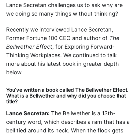
Lance Secretan challenges us to ask why are
we doing so many things without thinking?
Recently we interviewed Lance Secretan,
Former Fortune 100 CEO and author of
The
Bellwether Effect
, for Exploring Forward-
Thinking Workplaces. We continued to talk
more about his latest book in greater depth
below.
You’ve written a book called The Bellwether Effect.
What is a Bellwether and why did you choose that
title?
Lance Secretan
: The Bellwether is a 13th-
century word, which describes a ram that has a
bell tied around its neck. When the flock gets