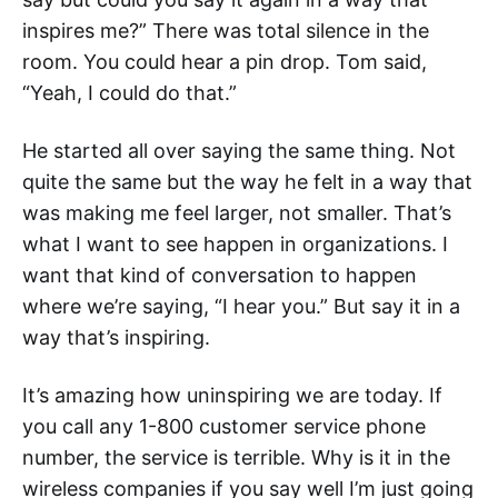
inspires me?” There was total silence in the
room. You could hear a pin drop. Tom said,
“Yeah, I could do that.”
He started all over saying the same thing. Not
quite the same but the way he felt in a way that
was making me feel larger, not smaller. That’s
what I want to see happen in organizations. I
want that kind of conversation to happen
where we’re saying, “I hear you.” But say it in a
way that’s inspiring.
It’s amazing how uninspiring we are today. If
you call any 1-800 customer service phone
number, the service is terrible. Why is it in the
wireless companies if you say well I’m just going