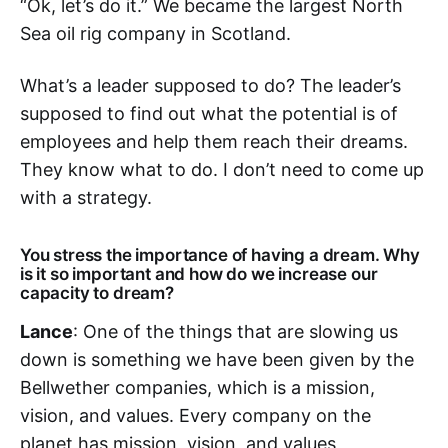
“Ok, let’s do it.” We became the largest North
Sea oil rig company in Scotland.
What’s a leader supposed to do? The leader’s
supposed to find out what the potential is of
employees and help them reach their dreams.
They know what to do. I don’t need to come up
with a strategy.
You stress the importance of having a dream. Why
is it so important and how do we increase our
capacity to dream?
Lance
: One of the things that are slowing us
down is something we have been given by the
Bellwether companies, which is a mission,
vision, and values. Every company on the
planet has mission, vision, and values