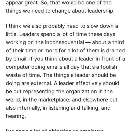
appear great. So, that would be one of the
things we need to change about leadership.
I think we also probably need to slow down a
little. Leaders spend a lot of time these days
working on the inconsequential — about a third
of their time or more for a lot of them is drained
by email. If you think about a leader in front of a
computer doing emails all day that’s a foolish
waste of time. The things a leader should be
doing are external. A leader effectively should
be out representing the organization in the
world, in the marketplace, and elsewhere but
also internally, in listening and talking, and
hearing.