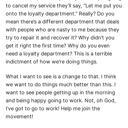
to cancel my service they’ll say, “Let me put you
onto the loyalty department.” Really? Do you
mean there’s a different department that deals
with people who are nasty to me because they
try to repair it and recover it? Why didn’t you
get it right the first time? Why do you even
need a loyalty department? This is a terrible
indictment of how we’re doing things.
What I want to see is a change to that. I think
we want to do things much better than this. I
want to see people getting up in the morning
and being happy going to work. Not, oh God,
I’ve got to go to work! Help me join the
movement!