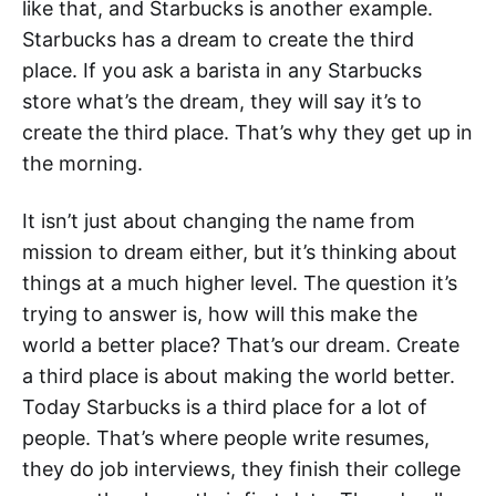
like that, and Starbucks is another example.
Starbucks has a dream to create the third
place. If you ask a barista in any Starbucks
store what’s the dream, they will say it’s to
create the third place. That’s why they get up in
the morning.
It isn’t just about changing the name from
mission to dream either, but it’s thinking about
things at a much higher level. The question it’s
trying to answer is, how will this make the
world a better place? That’s our dream. Create
a third place is about making the world better.
Today Starbucks is a third place for a lot of
people. That’s where people write resumes,
they do job interviews, they finish their college