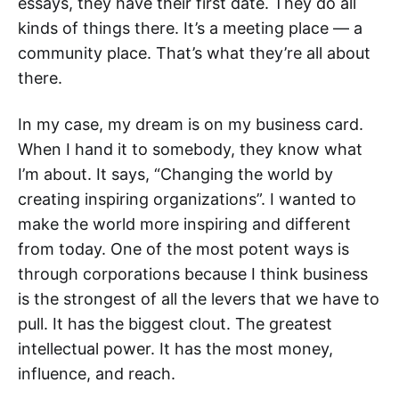
essays, they have their first date. They do all
kinds of things there. It’s a meeting place — a
community place. That’s what they’re all about
there.
In my case, my dream is on my business card.
When I hand it to somebody, they know what
I’m about. It says, “Changing the world by
creating inspiring organizations”. I wanted to
make the world more inspiring and different
from today. One of the most potent ways is
through corporations because I think business
is the strongest of all the levers that we have to
pull. It has the biggest clout. The greatest
intellectual power. It has the most money,
influence, and reach.