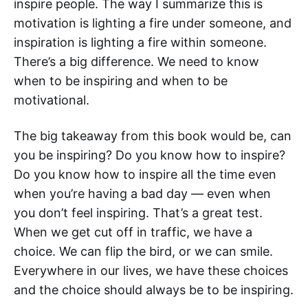
inspire people. The way I summarize this is
motivation is lighting a fire under someone, and
inspiration is lighting a fire within someone.
There’s a big difference. We need to know
when to be inspiring and when to be
motivational.
The big takeaway from this book would be, can
you be inspiring? Do you know how to inspire?
Do you know how to inspire all the time even
when you’re having a bad day — even when
you don’t feel inspiring. That’s a great test.
When we get cut off in traffic, we have a
choice. We can flip the bird, or we can smile.
Everywhere in our lives, we have these choices
and the choice should always be to be inspiring.