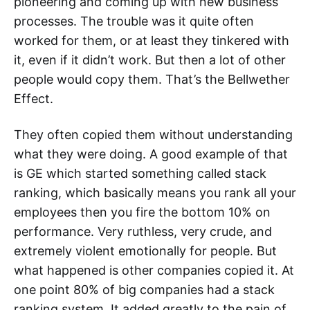
pioneering and coming up with new business
processes. The trouble was it quite often
worked for them, or at least they tinkered with
it, even if it didn’t work. But then a lot of other
people would copy them. That’s the Bellwether
Effect.
They often copied them without understanding
what they were doing. A good example of that
is GE which started something called stack
ranking, which basically means you rank all your
employees then you fire the bottom 10% on
performance. Very ruthless, very crude, and
extremely violent emotionally for people. But
what happened is other companies copied it. At
one point 80% of big companies had a stack
ranking system. It added greatly to the pain of