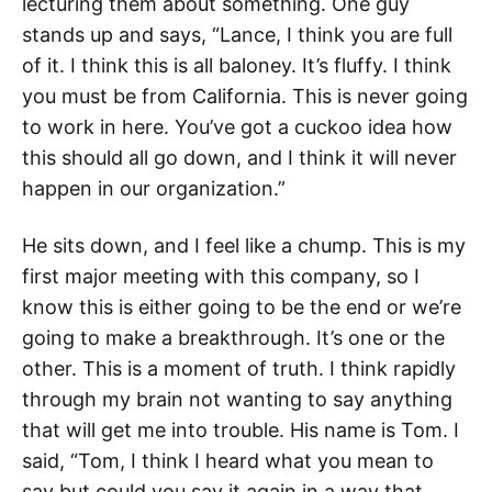
lecturing them about something. One guy
stands up and says, “Lance, I think you are full
of it. I think this is all baloney. It’s fluffy. I think
you must be from California. This is never going
to work in here. You’ve got a cuckoo idea how
this should all go down, and I think it will never
happen in our organization.”
He sits down, and I feel like a chump. This is my
first major meeting with this company, so I
know this is either going to be the end or we’re
going to make a breakthrough. It’s one or the
other. This is a moment of truth. I think rapidly
through my brain not wanting to say anything
that will get me into trouble. His name is Tom. I
said, “Tom, I think I heard what you mean to
say but could you say it again in a way that