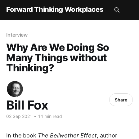
Forward Thinking Workplaces
Interview
Why Are We Doing So
Many Things without
Thinking?
Share
Bill Fox
02 Sep 2021
•
14 min read
In the book
The Bellwether Effect
, author