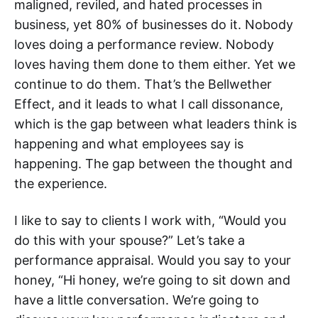
maligned, reviled, and hated processes in
business, yet 80% of businesses do it. Nobody
loves doing a performance review. Nobody
loves having them done to them either. Yet we
continue to do them. That’s the Bellwether
Effect, and it leads to what I call dissonance,
which is the gap between what leaders think is
happening and what employees say is
happening. The gap between the thought and
the experience.
I like to say to clients I work with, “Would you
do this with your spouse?” Let’s take a
performance appraisal. Would you say to your
honey, “Hi honey, we’re going to sit down and
have a little conversation. We’re going to