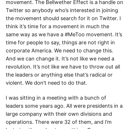
movement. The Bellwether Effect is a handle on
Twitter so anybody who’s interested in joining
the movement should search for it on Twitter. I
think it’s time for a movement in much the
same way as we have a #MeToo movement. It’s
time for people to say, things are not right in
corporate America. We need to change this.
And we can change it. It’s not like we need a
revolution. It’s not like we have to throw out all
the leaders or anything else that’s radical or
violent. We don’t need to do that.
I was sitting in a meeting with a bunch of
leaders some years ago. All were presidents in a
large company with their own divisions and
operations. There were 32 of them, and I’m