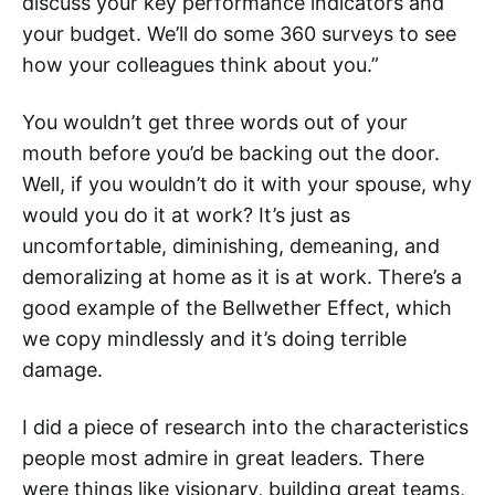
discuss your key performance indicators and
your budget. We’ll do some 360 surveys to see
how your colleagues think about you.”
You wouldn’t get three words out of your
mouth before you’d be backing out the door.
Well, if you wouldn’t do it with your spouse, why
would you do it at work? It’s just as
uncomfortable, diminishing, demeaning, and
demoralizing at home as it is at work. There’s a
good example of the Bellwether Effect, which
we copy mindlessly and it’s doing terrible
damage.
I did a piece of research into the characteristics
people most admire in great leaders. There
were things like visionary, building great teams,