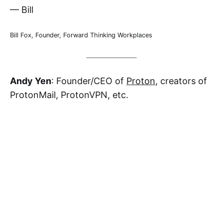
— Bill
Bill Fox, Founder, Forward Thinking Workplaces
Andy Yen
: Founder/CEO of
Proton
, creators of
ProtonMail, ProtonVPN, etc.