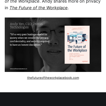
of the Workplace
. Andy shares more on privacy
in
The Future of the Workplace
.
thefutureoftheworkplacebook.com