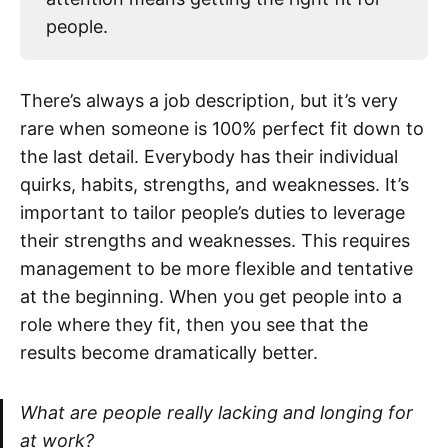
people.
There’s always a job description, but it’s very
rare when someone is 100% perfect fit down to
the last detail. Everybody has their individual
quirks, habits, strengths, and weaknesses. It’s
important to tailor people’s duties to leverage
their strengths and weaknesses. This requires
management to be more flexible and tentative
at the beginning. When you get people into a
role where they fit, then you see that the
results become dramatically better.
What are people really lacking and longing for
at work?