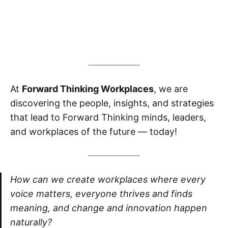
At
Forward Thinking Workplaces
, we are
discovering the people, insights, and strategies
that lead to Forward Thinking minds, leaders,
and workplaces of the future — today!
How can we create workplaces where every
voice matters, everyone thrives and finds
meaning, and change and innovation happen
naturally?