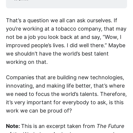
That’s a question we all can ask ourselves. If
you’re working at a tobacco company, that may
not be a job you look back at and say, “Wow, I
improved people’s lives. I did well there.” Maybe
we shouldn’t have the world’s best talent
working on that.
Companies that are building new technologies,
innovating, and making life better, that’s where
we need to focus the world’s talents. Therefore,
it’s very important for everybody to ask, is this
work we can be proud of?
Note:
This is an excerpt taken from
The Future