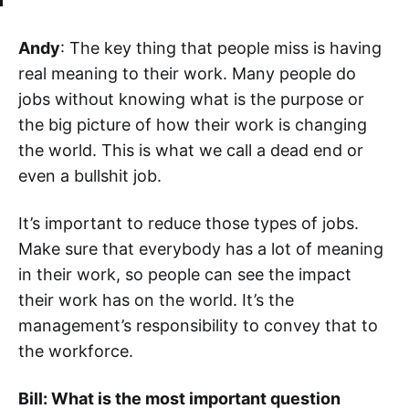
Andy
: The key thing that people miss is having
real meaning to their work. Many people do
jobs without knowing what is the purpose or
the big picture of how their work is changing
the world. This is what we call a dead end or
even a bullshit job.
It’s important to reduce those types of jobs.
Make sure that everybody has a lot of meaning
in their work, so people can see the impact
their work has on the world. It’s the
management’s responsibility to convey that to
the workforce.
Bill: What is the most important question