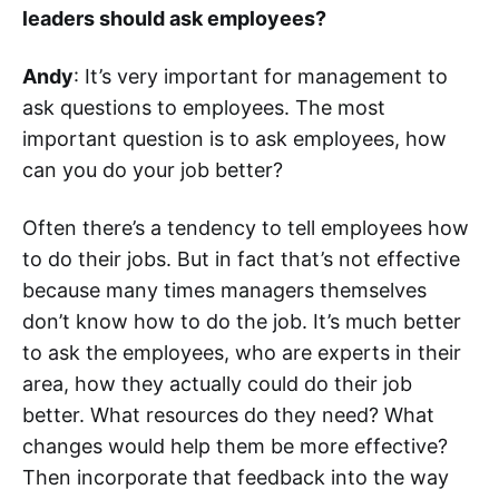
leaders should ask employees?
Andy
: It’s very important for management to
ask questions to employees. The most
important question is to ask employees, how
can you do your job better?
Often there’s a tendency to tell employees how
to do their jobs. But in fact that’s not effective
because many times managers themselves
don’t know how to do the job. It’s much better
to ask the employees, who are experts in their
area, how they actually could do their job
better. What resources do they need? What
changes would help them be more effective?
Then incorporate that feedback into the way