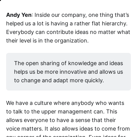
Andy Yen
: Inside our company, one thing that’s
helped us a lot is having a rather flat hierarchy.
Everybody can contribute ideas no matter what
their level is in the organization.
The open sharing of knowledge and ideas
helps us be more innovative and allows us
to change and adapt more quickly.
We have a culture where anybody who wants
to talk to the upper management can. This
allows everyone to have a sense that their
voice matters. It also allows ideas to come from