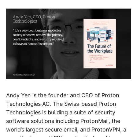
Andy Yen is the founder and CEO of Proton
Technologies AG. The Swiss-based Proton
Technologies is building a suite of security
software solutions including ProtonMail, the
world’s largest secure email, and ProtonVPN, a