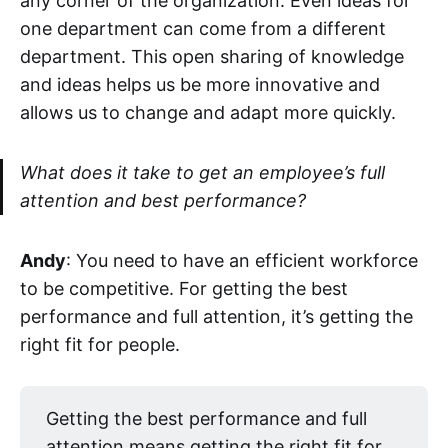
any corner of the organization. Even ideas for
one department can come from a different
department. This open sharing of knowledge
and ideas helps us be more innovative and
allows us to change and adapt more quickly.
What does it take to get an employee’s full
attention and best performance?
Andy
: You need to have an efficient workforce
to be competitive. For getting the best
performance and full attention, it’s getting the
right fit for people.
Getting the best performance and full
attention means getting the right fit for