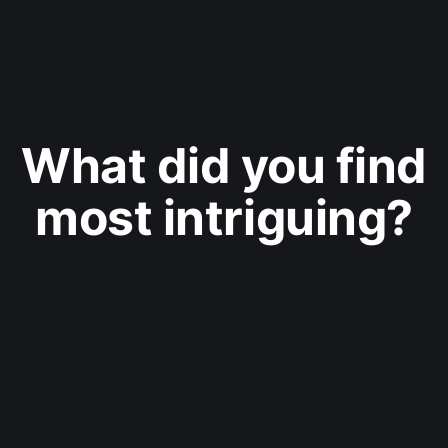
What did you find
most intriguing?