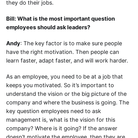
they do their jobs.
Bill: What is the most important question
employees should ask leaders?
Andy
: The key factor is to make sure people
have the right motivation. Then people can
learn faster, adapt faster, and will work harder.
As an employee, you need to be at a job that
keeps you motivated. So it’s important to
understand the vision or the big picture of the
company and where the business is going. The
key question employees need to ask
management is, what is the vision for this
company? Where is it going? If the answer
doesn’t motivate the employee, then they are