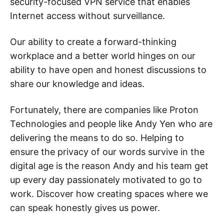
security-focused VPN service that enables
Internet access without surveillance.
Our ability to create a forward-thinking
workplace and a better world hinges on our
ability to have open and honest discussions to
share our knowledge and ideas.
Fortunately, there are companies like Proton
Technologies and people like Andy Yen who are
delivering the means to do so. Helping to
ensure the privacy of our words survive in the
digital age is the reason Andy and his team get
up every day passionately motivated to go to
work. Discover how creating spaces where we
can speak honestly gives us power.