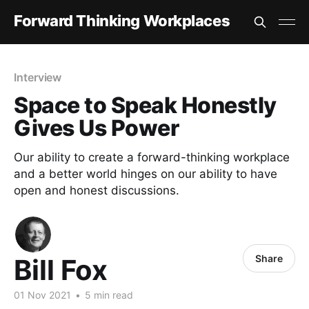
Forward Thinking Workplaces
Interview
Space to Speak Honestly
Gives Us Power
Our ability to create a forward-thinking workplace
and a better world hinges on our ability to have
open and honest discussions.
Share
Bill Fox
01 Nov 2021
•
5 min read