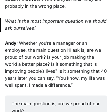
probably in the wrong place.
What is the most important question we should
ask ourselves?
Andy
: Whether you’re a manager or an
employee, the main question I’ll ask is, are we
proud of our work? Is your job making the
world a better place? Is it something that is
improving people’s lives? Is it something that 40
years later you can say, “You know, my life was
well spent. I made a difference.”
The main question is, are we proud of our
work?