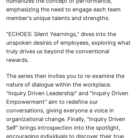
humanizes the concept of performance,
emphasizing the need to engage each team
member's unique talents and strengths.
"ECHOES: Silent Yearnings," dives into the
unspoken desires of employees, exploring what
truly drives us beyond the conventional
rewards.
The series then invites you to re-examine the
nature of dialogue within the workplace.
"Inquiry Driven Leadership" and "Inquiry Driven
Empowerment" aim to redefine our
conversations, giving everyone a voice in
organizational change. Finally, "Inquiry Driven
Self" brings introspection into the spotlight,
encouraging individuals to discover their true