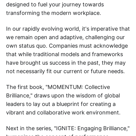
designed to fuel your journey towards
transforming the modern workplace.
In our rapidly evolving world, it's imperative that
we remain open and adaptive, challenging our
own status quo. Companies must acknowledge
that while traditional models and frameworks
have brought us success in the past, they may
not necessarily fit our current or future needs.
The first book, "MOMENTUM: Collective
Brilliance," draws upon the wisdom of global
leaders to lay out a blueprint for creating a
vibrant and collaborative work environment.
Next in the series, "IGNITE: Engaging Brilliance,"