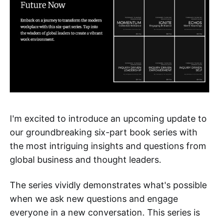
I'm excited to introduce an upcoming update to
our groundbreaking six-part book series with
the most intriguing insights and questions from
global business and thought leaders.
The series vividly demonstrates what's possible
when we ask new questions and engage
everyone in a new conversation. This series is