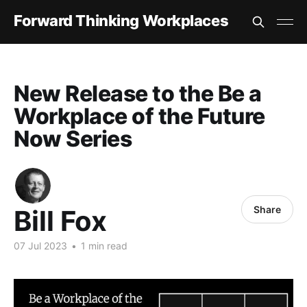
Forward Thinking Workplaces
New Release to the Be a
Workplace of the Future
Now Series
Share
Bill Fox
07 Jul 2023
•
1 min read