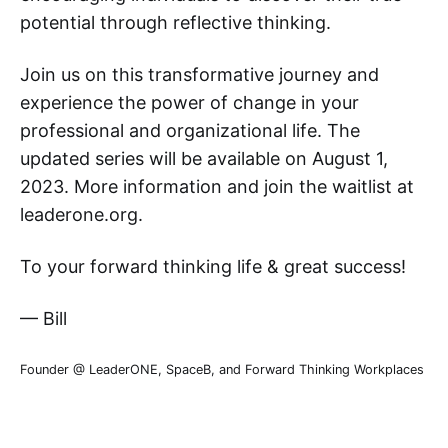
potential through reflective thinking.
Join us on this transformative journey and
experience the power of change in your
professional and organizational life. The
updated series will be available on August 1,
2023. More information and join the waitlist at
leaderone.org.
To your forward thinking life & great success!
— Bill
Founder @ LeaderONE, SpaceB, and Forward Thinking Workplaces