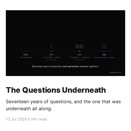
The Questions Underneath
Seventeen years of questions, and the one that was
underneath all along.
13 Jul 2026
3 min read