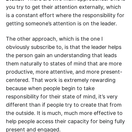
you try to get their attention externally, which
is a constant effort where the responsibility for
getting someone’s attention is on the leader.
The other approach, which is the one I
obviously subscribe to, is that the leader helps
the person gain an understanding that leads
them naturally to states of mind that are more
productive, more attentive, and more present-
centered. That work is extremely rewarding
because when people begin to take
responsibility for their state of mind, it’s very
different than if people try to create that from
the outside. It is much, much more effective to
help people access their capacity for being fully
present and engaged.