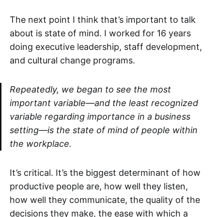
The next point I think that’s important to talk
about is state of mind. I worked for 16 years
doing executive leadership, staff development,
and cultural change programs.
Repeatedly, we began to see the most
important variable—and the least recognized
variable regarding importance in a business
setting—is the state of mind of people within
the workplace.
It’s critical. It’s the biggest determinant of how
productive people are, how well they listen,
how well they communicate, the quality of the
decisions they make, the ease with which a