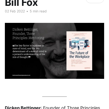
Bill Fox
02 Feb 2022
•
5 min read
Dicken Bettinger
: Founder of
Three Principles