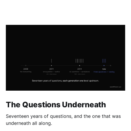
The Questions Underneath
Seventeen years of questions, and the one that was
underneath all along.