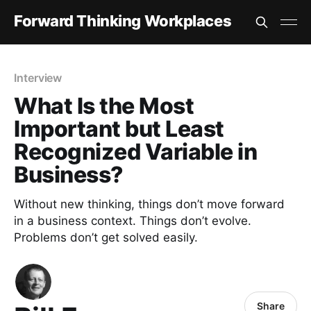
Forward Thinking Workplaces
Interview
What Is the Most
Important but Least
Recognized Variable in
Business?
Without new thinking, things don’t move forward
in a business context. Things don’t evolve.
Problems don’t get solved easily.
Share