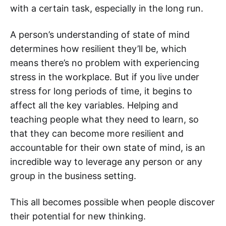
with a certain task, especially in the long run.
A person’s understanding of state of mind
determines how resilient they’ll be, which
means there’s no problem with experiencing
stress in the workplace. But if you live under
stress for long periods of time, it begins to
affect all the key variables. Helping and
teaching people what they need to learn, so
that they can become more resilient and
accountable for their own state of mind, is an
incredible way to leverage any person or any
group in the business setting.
This all becomes possible when people discover
their potential for new thinking.