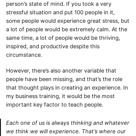
person’s state of mind. If you took a very
stressful situation and put 100 people in it,
some people would experience great stress, but
a lot of people would be extremely calm. At the
same time, a lot of people would be thriving,
inspired, and productive despite this
circumstance.
However, there’s also another variable that
people have been missing, and that’s the role
that thought plays in creating an experience. In
my business training, it would be the most
important key factor to teach people.
Each one of us is always thinking and whatever
we think we will experience. That’s where our