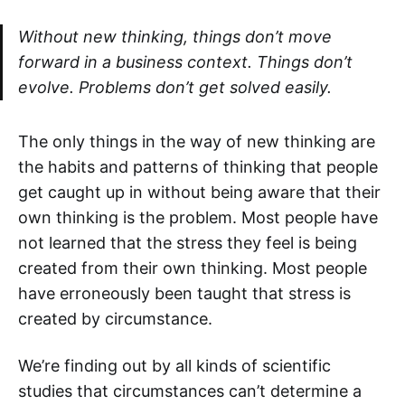
Without new thinking, things don’t move
forward in a business context. Things don’t
evolve. Problems don’t get solved easily.
The only things in the way of new thinking are
the habits and patterns of thinking that people
get caught up in without being aware that their
own thinking is the problem. Most people have
not learned that the stress they feel is being
created from their own thinking. Most people
have erroneously been taught that stress is
created by circumstance.
We’re finding out by all kinds of scientific
studies that circumstances can’t determine a