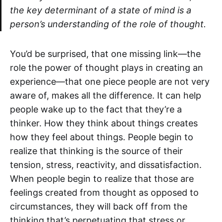
the key determinant of a state of mind is a
person’s understanding of the role of thought.
You’d be surprised, that one missing link—the
role the power of thought plays in creating an
experience—that one piece people are not very
aware of, makes all the difference. It can help
people wake up to the fact that they’re a
thinker. How they think about things creates
how they feel about things. People begin to
realize that thinking is the source of their
tension, stress, reactivity, and dissatisfaction.
When people begin to realize that those are
feelings created from thought as opposed to
circumstances, they will back off from the
thinking that’s perpetuating that stress or