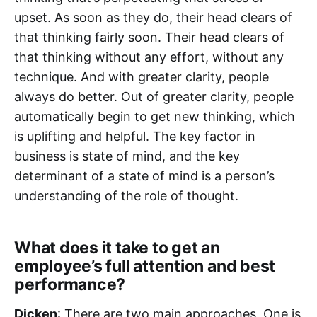
upset. As soon as they do, their head clears of
that thinking fairly soon. Their head clears of
that thinking without any effort, without any
technique. And with greater clarity, people
always do better. Out of greater clarity, people
automatically begin to get new thinking, which
is uplifting and helpful. The key factor in
business is state of mind, and the key
determinant of a state of mind is a person’s
understanding of the role of thought.
What does it take to get an
employee’s full attention and best
performance?
Dicken
: There are two main approaches. One is