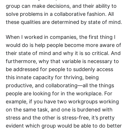
group can make decisions, and their ability to
solve problems in a collaborative fashion. All
these qualities are determined by state of mind.
When I worked in companies, the first thing I
would do is help people become more aware of
their state of mind and why it is so critical. And
furthermore, why that variable is necessary to
be addressed for people to suddenly access
this innate capacity for thriving, being
productive, and collaborating—all the things
people are looking for in the workplace. For
example, if you have two workgroups working
on the same task, and one is burdened with
stress and the other is stress-free, it’s pretty
evident which group would be able to do better