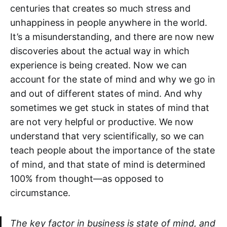
centuries that creates so much stress and
unhappiness in people anywhere in the world.
It’s a misunderstanding, and there are now new
discoveries about the actual way in which
experience is being created. Now we can
account for the state of mind and why we go in
and out of different states of mind. And why
sometimes we get stuck in states of mind that
are not very helpful or productive. We now
understand that very scientifically, so we can
teach people about the importance of the state
of mind, and that state of mind is determined
100% from thought—as opposed to
circumstance.
The key factor in business is state of mind, and