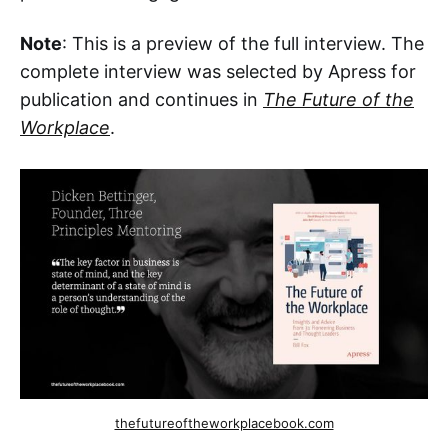
Note
: This is a preview of the full interview. The
complete interview was selected by Apress for
publication and continues in
The Future of the
Workplace
.
thefutureoftheworkplacebook.com