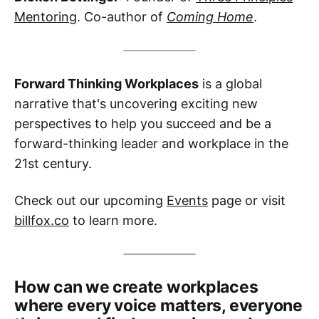
Mentoring
. Co-author of
Coming Home
.
Forward Thinking Workplaces
is a global
narrative that's uncovering exciting new
perspectives to help you succeed and be a
forward-thinking leader and workplace in the
21st century.
Check out our upcoming
Events
page or visit
billfox.co
to learn more.
How can we create workplaces
where every voice matters, everyone