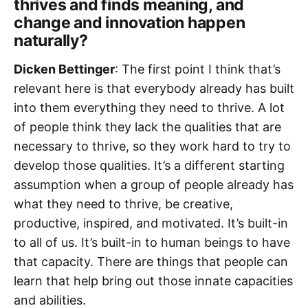
thrives and finds meaning, and
change and innovation happen
naturally?
Dicken Bettinger
: The first point I think that’s
relevant here is that everybody already has built
into them everything they need to thrive. A lot
of people think they lack the qualities that are
necessary to thrive, so they work hard to try to
develop those qualities. It’s a different starting
assumption when a group of people already has
what they need to thrive, be creative,
productive, inspired, and motivated. It’s built-in
to all of us. It’s built-in to human beings to have
that capacity. There are things that people can
learn that help bring out those innate capacities
and abilities.