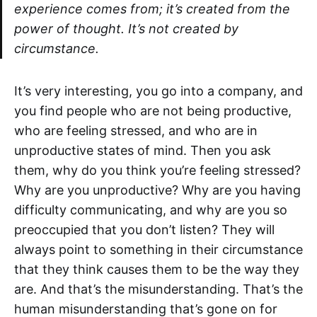
experience comes from; it’s created from the
power of thought. It’s not created by
circumstance.
It’s very interesting, you go into a company, and
you find people who are not being productive,
who are feeling stressed, and who are in
unproductive states of mind. Then you ask
them, why do you think you’re feeling stressed?
Why are you unproductive? Why are you having
difficulty communicating, and why are you so
preoccupied that you don’t listen? They will
always point to something in their circumstance
that they think causes them to be the way they
are. And that’s the misunderstanding. That’s the
human misunderstanding that’s gone on for