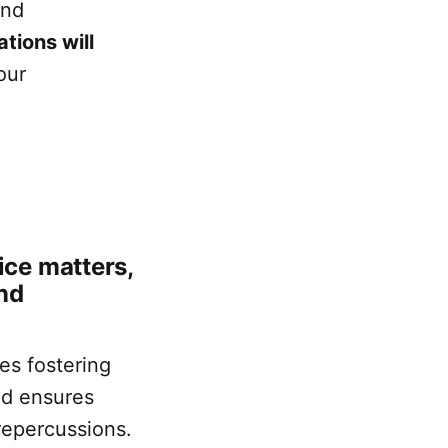
and
tions will
our
ce matters,
nd
es fostering
nd ensures
 repercussions.