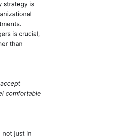
 strategy is
anizational
stments.
s is crucial,
her than
 accept
el comfortable
not just in