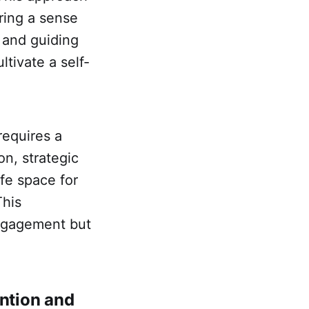
ring a sense
s and guiding
tivate a self-
requires a
n, strategic
fe space for
This
ngagement but
ention and