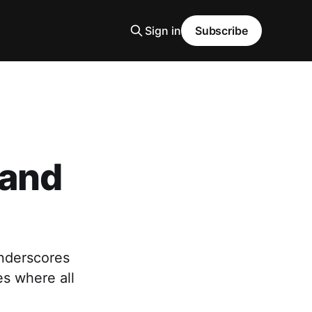
Sign in
Subscribe
 and
nderscores
es where all