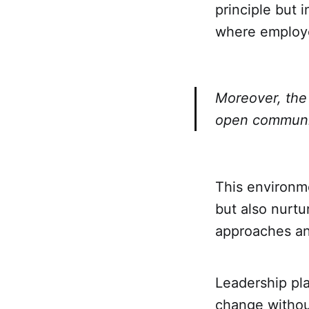
principle but 
where employe
Moreover, the 
open communic
This environme
but also nurtu
approaches an
Leadership pla
change without