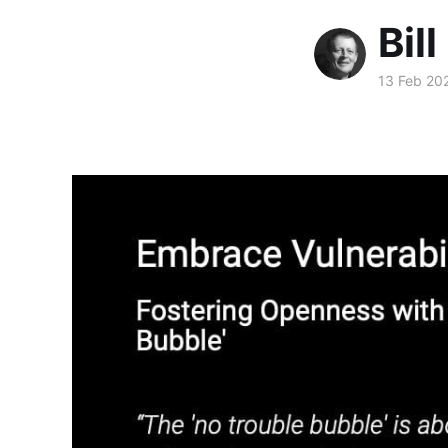
Bill
13 Feb 20