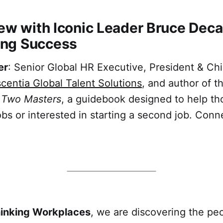
iew with Iconic Leader Bruce Deca
ng Success
er
: Senior Global HR Executive, President & Ch
centia Global Talent Solutions
, and author of 
g Two Masters
, a guidebook designed to help t
bs or interested in starting a second job. Conn
hinking Workplaces
, we are discovering the peo