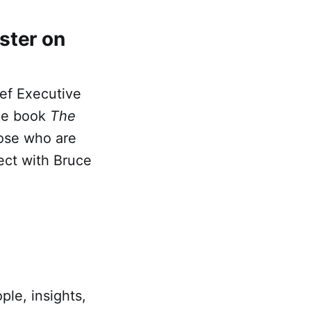
ster on
ief Executive
the book
The
hose who are
ect with Bruce
ple, insights,