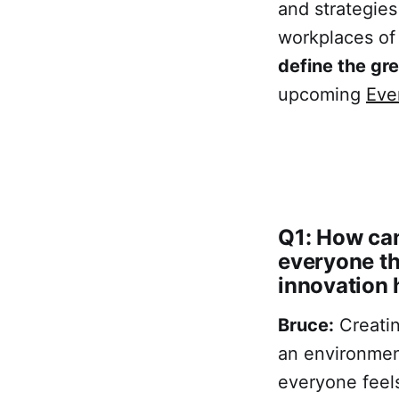
and strategies
workplaces of
define the gr
upcoming
Eve
Q1: How can
everyone th
innovation 
Bruce:
Creatin
an environmen
everyone feels