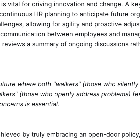
is vital for driving innovation and change. A key
ontinuous HR planning to anticipate future org
lenges, allowing for agility and proactive adju
 communication between employees and manager
 reviews a summary of ongoing discussions rat
lture where both "walkers" (those who silently
alkers" (those who openly address problems) fe
concerns is essential.
hieved by truly embracing an open-door policy, 