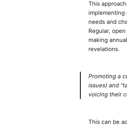
This approach 
implementing c
needs and chal
Regular, open
making annual
revelations.
Promoting a cu
issues) and "t
voicing their 
This can be ac