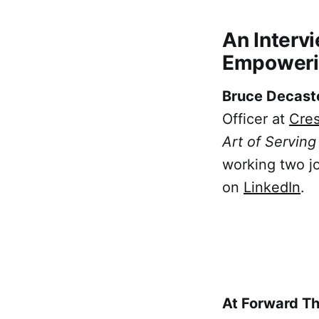
An Interv
Empoweri
Bruce Decast
Officer at
Cres
Art of Servin
working two jo
on
LinkedIn
.
At Forward T