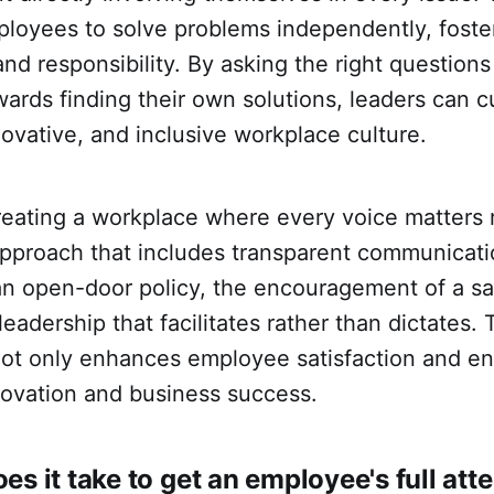
oyees to solve problems independently, foste
nd responsibility. By asking the right question
rds finding their own solutions, leaders can cul
novative, and inclusive workplace culture.
reating a workplace where every voice matters 
pproach that includes transparent communicatio
an open-door policy, the encouragement of a sa
eadership that facilitates rather than dictates. 
ot only enhances employee satisfaction and e
novation and business success.
es it take to get an employee's full att