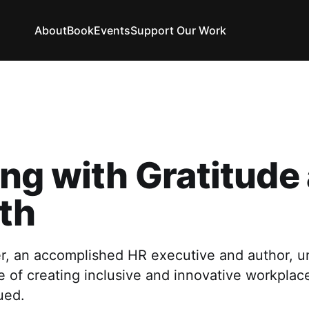
About
Book
Events
Support Our Work
ng with Gratitude
th
r, an accomplished HR executive and author, u
 of creating inclusive and innovative workplac
ued.