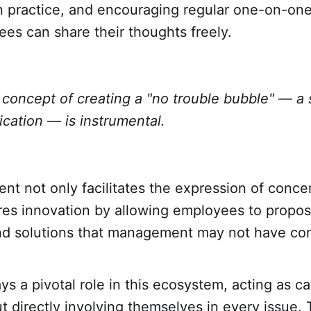
in practice, and encouraging regular one-on-on
es can share their thoughts freely.
concept of creating a "no trouble bubble" — a 
ation — is instrumental.
nt not only facilitates the expression of conce
res innovation by allowing employees to propos
d solutions that management may not have con
ys a pivotal role in this ecosystem, acting as ca
 directly involving themselves in every issue.