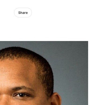
Share