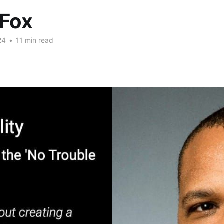
 Fox
24
•
11 min read