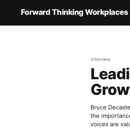
Forward Thinking Workplaces
Interview
Leadi
Grow
Bruce Decaste
the importance
voices are val