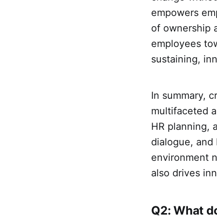
empowers empl
of ownership a
employees towa
sustaining, in
In summary, c
multifaceted a
HR planning, 
dialogue, and l
environment n
also drives in
Q2: What do