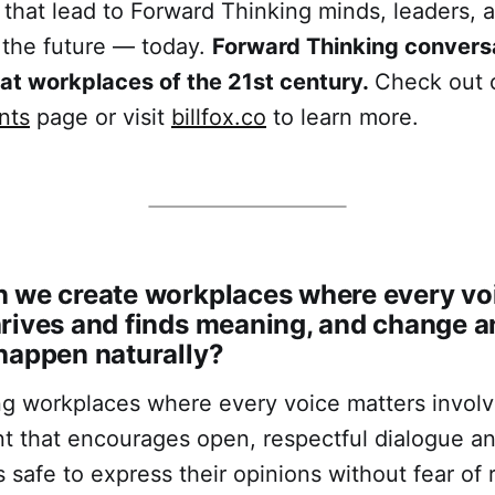
 that lead to Forward Thinking minds, leaders, 
 the future — today.
Forward Thinking conversa
eat workplaces of the 21st century.
Check out 
nts
page or visit
billfox.co
to learn more.
 we create workplaces where every voi
rives and finds meaning, and change a
happen naturally?
g workplaces where every voice matters involv
t that encourages open, respectful dialogue a
 safe to express their opinions without fear of