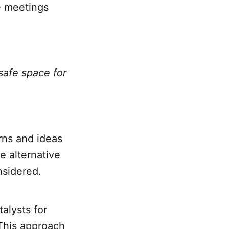
e meetings
safe space for
rns and ideas
e alternative
sidered.
talysts for
 This approach