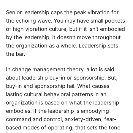
Senior leadership caps the peak vibration for
the echoing wave. You may have small pockets
of high vibration culture, but if it isn’t embodied
by the leadership, it doesn’t move throughout
the organization as a whole. Leadership sets
the bar.
In change management theory, a lot is said
about leadership buy-in or sponsorship. But,
buy-in and sponsorship fail. What causes
lasting cultural behavioral patterns in an
organization is based on what the leadership
embodies. If the leadership is embodying
command and control, anxiety-driven, fear-
based modes of operating, that sets the tone