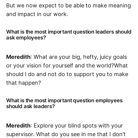
But we now expect to be able to make meaning
and impact in our work.
What is the most important question leaders should
ask employees?
Meredith
: What are your big, hefty, juicy goals
or your vision for yourself and the world?‌‌What
should I do and not do to support you to make
that happen?‌‌
What is the most important question employees
should ask leaders?
Meredith
: Explore your blind spots with your
supervisor. What do you see in me that I don’t