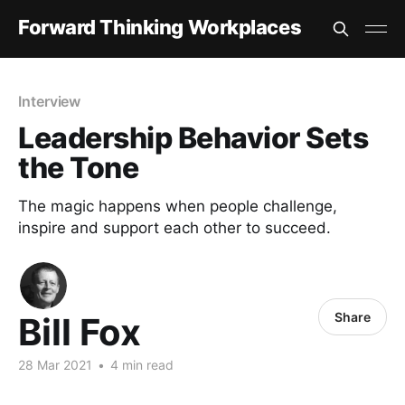
Forward Thinking Workplaces
Interview
Leadership Behavior Sets
the Tone
The magic happens when people challenge,
inspire and support each other to succeed.
Share
Bill Fox
28 Mar 2021
•
4 min read