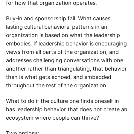
for how that organization operates.
Buy-in and sponsorship fail. What causes
lasting cultural behavioral patterns in an
organization is based on what the leadership
embodies. ‌‌If leadership behavior is encouraging
views from all parts of the organization, and
addresses challenging conversations with one
another rather than triangulating, that behavior
then is what gets echoed, and embedded
throughout the rest of the organization.
What to do if the culture one finds oneself in
has leadership behavior that does not create an
ecosystem where people can thrive?
Two options: