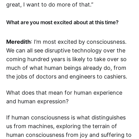
great, I want to do more of that.”
What are you most excited about at this time?
Meredith
: I’m most excited by consciousness.
We can all see disruptive technology over the
coming hundred years is likely to take over so
much of what human beings already do, from
the jobs of doctors and engineers to cashiers.
What does that mean for human experience
and human expression?
If human consciousness is what distinguishes
us from machines, exploring the terrain of
human consciousness from joy and suffering to