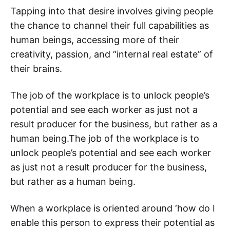
Tapping into that desire involves giving people
the chance to channel their full capabilities as
human beings, accessing more of their
creativity, passion, and “internal real estate” of
their brains.
The job of the workplace is to unlock people’s
potential and see each worker as just not a
result producer for the business, but rather as a
human being.‌‌The job of the workplace is to
unlock people’s potential and see each worker
as just not a result producer for the business,
but rather as a human being.
When a workplace is oriented around ‘how do I
enable this person to express their potential as