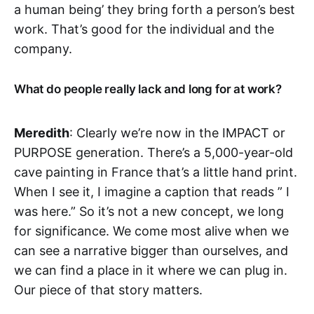
a human being’ they bring forth a person’s best
work. That’s good for the individual and the
company.
What do people really lack and long for at work?
Meredith
: Clearly we’re now in the IMPACT or
PURPOSE generation. There’s a 5,000-year-old
cave painting in France that’s a little hand print.
When I see it, I imagine a caption that reads ” I
was here.” So it’s not a new concept, we long
for significance. We come most alive when we
can see a narrative bigger than ourselves, and
we can find a place in it where we can plug in.
Our piece of that story matters.