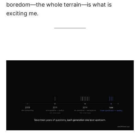
boredom—the whole terrain—is what is
exciting me.