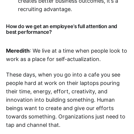
creates better business outcomes, it’s a
recruiting advantage.‌‌
How do we get an employee’s full attention and
best performance?
Meredith
: We live at a time when people look to
work as a place for self-actualization.
These days, when you go into a cafe you see
people hard at work on their laptops pouring
their time, energy, effort, creativity, and
innovation into building something. Human
beings want to create and give our efforts
towards something. Organizations just need to
tap and channel that.