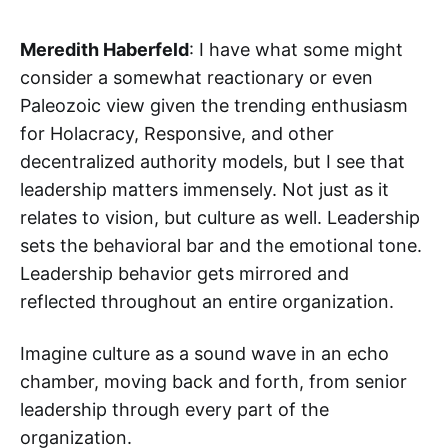
Meredith Haberfeld
: I have what some might
consider a somewhat reactionary or even
Paleozoic view given the trending enthusiasm
for Holacracy, Responsive, and other
decentralized authority models, but I see that
leadership matters immensely. Not just as it
relates to vision, but culture as well. Leadership
sets the behavioral bar and the emotional tone.
Leadership behavior gets mirrored and
reflected throughout an entire organization.
‌‌Imagine culture as a sound wave in an echo
chamber, moving back and forth, from senior
leadership through every part of the
organization.