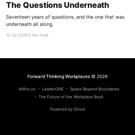
The Questions Underneath
Seventeen years of questions, and the one that was
underneath all along.
13 Jul 2026
3 min read
Forward Thinking Workplaces
© 2026
billfox.co
LeaderONE
Space Beyond Boundaries
The Future of the Workplace Book
Powered by Ghost