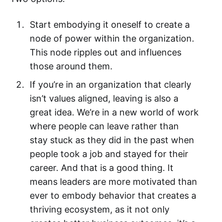
Start embodying it oneself to create a
node of power within the organization.
This node ripples out and influences
those around them.‌‌
If you’re in an organization that clearly
isn’t values aligned, leaving is also a
great idea. We’re in a new world of work
where people can leave rather than
stay stuck as they did in the past when
people took a job and stayed for their
career. And that is a good thing. It
means leaders are more motivated than
ever to embody behavior that creates a
thriving ecosystem, as it not only