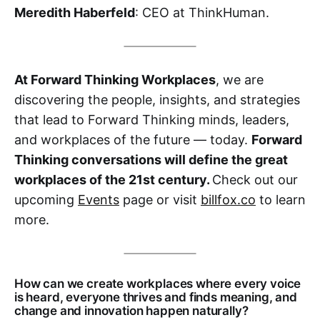
Meredith Haberfeld
: CEO at ThinkHuman.
At Forward Thinking Workplaces
, we are
discovering the people, insights, and strategies
that lead to Forward Thinking minds, leaders,
and workplaces of the future — today.
Forward
Thinking conversations will define the great
workplaces of the 21st century.
Check out our
upcoming
Events
page or visit
billfox.co
to learn
more.
How can we create workplaces where every voice
is heard, everyone thrives and finds meaning, and
change and innovation happen naturally?