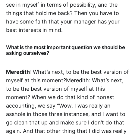
see in myself in terms of possibility, and ‌‌the
things that hold me back? Then you have to
have some faith that your manager has your
best interests in mind.
What is the most important question we should be
asking ourselves?
Meredith
: What’s next, to be the best version of
myself at this moment?‌‌Meredith: What’s next,
to be the best version of myself at this
moment? When we do that kind of honest
accounting, we say “Wow, I was really an
asshole in those three instances, and I want to
go clean that up and make sure I don’t do that
again. And that other thing that I did was really