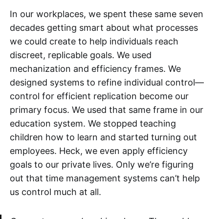
In our workplaces, we spent these same seven
decades getting smart about what processes
we could create to help individuals reach
discreet, replicable goals. We used
mechanization and efficiency frames. We
designed systems to refine individual control—
control for efficient replication become our
primary focus. We used that same frame in our
education system. We stopped teaching
children how to learn and started turning out
employees. Heck, we even apply efficiency
goals to our private lives. Only we’re figuring
out that time management systems can’t help
us control much at all.