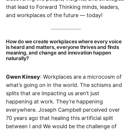
that lead to Forward Thinking minds, leaders,
and workplaces of the future — today!
How do we create workplaces where every voice
is heard and matters, everyone thrives and finds
meaning, and change and innovation happen
naturally?
Gwen Kinsey
: Workplaces are a microcosm of
what’s going on in the world. The schisms and
splits that are impacting us aren’t just
happening at work. They’re happening
everywhere. Joseph Campbell perceived over
70 years ago that healing this artificial split
between I and We would be the challenge of