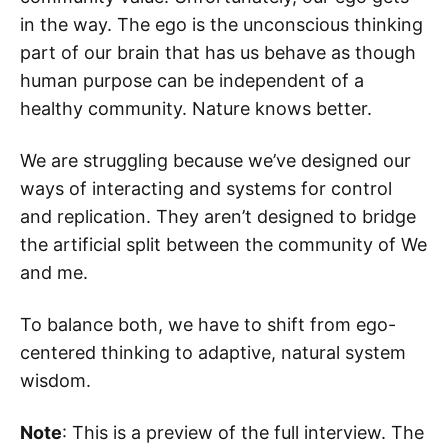
in the way. The ego is the unconscious thinking
part of our brain that has us behave as though
human purpose can be independent of a
healthy community. Nature knows better.
We are struggling because we’ve designed our
ways of interacting and systems for control
and replication. They aren’t designed to bridge
the artificial split between the community of We
and me.
To balance both, we have to shift from ego-
centered thinking to adaptive, natural system
wisdom.
Note
: This is a preview of the full interview. The