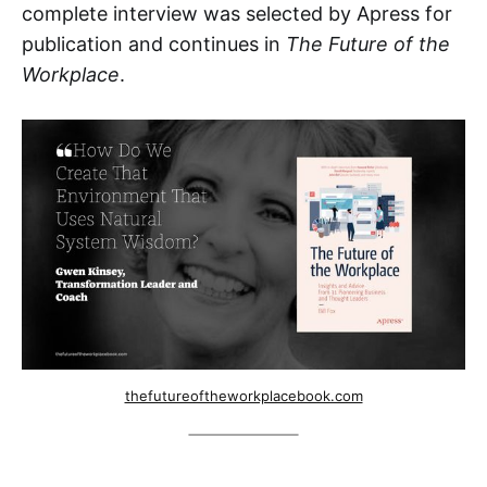
complete interview was selected by Apress for
publication and continues in
The Future of the
Workplace
.
thefutureoftheworkplacebook.com