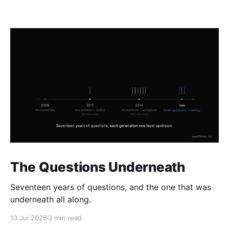
The Questions Underneath
Seventeen years of questions, and the one that was
underneath all along.
13 Jul 2026
3 min read