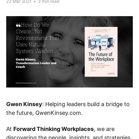
23 Mar 2021
•
3 min read
Gwen Kinsey
: Helping leaders build a bridge to
the future, GwenKinsey.com.
At
Forward Thinking Workplaces
, we are
discovering the people, insights, and strategies