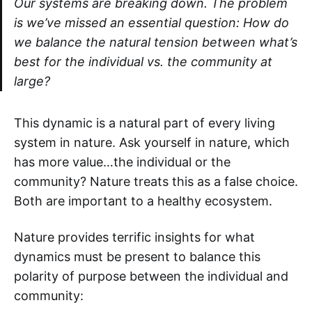
Our systems are breaking down. The problem
is we’ve missed an essential question: How do
we balance the natural tension between what’s
best for the individual vs. the community at
large?
This dynamic is a natural part of every living
system in nature. Ask yourself in nature, which
has more value…the individual or the
community? Nature treats this as a false choice.
Both are important to a healthy ecosystem.
Nature provides terrific insights for what
dynamics must be present to balance this
polarity of purpose between the individual and
community: