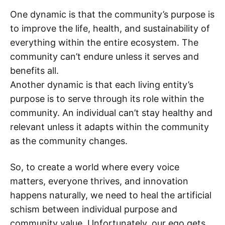
One dynamic is that the community’s purpose is
to improve the life, health, and sustainability of
everything within the entire ecosystem. The
community can’t endure unless it serves and
benefits all.
Another dynamic is that each living entity’s
purpose is to serve through its role within the
community. An individual can’t stay healthy and
relevant unless it adapts within the community
as the community changes.
So, to create a world where every voice
matters, everyone thrives, and innovation
happens naturally, we need to heal the artificial
schism between individual purpose and
community value. Unfortunately, our ego gets