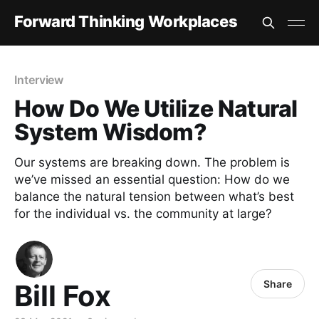
Forward Thinking Workplaces
Interview
How Do We Utilize Natural
System Wisdom?
Our systems are breaking down. The problem is
we’ve missed an essential question: How do we
balance the natural tension between what’s best
for the individual vs. the community at large?
Share
Bill Fox