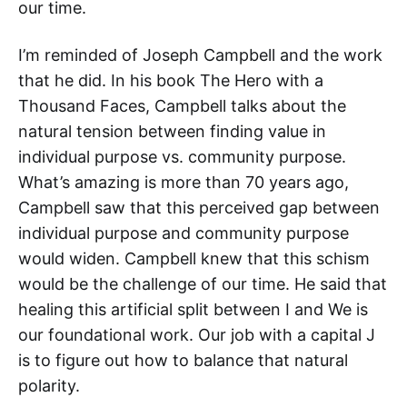
our time.
I’m reminded of Joseph Campbell and the work
that he did. In his book The Hero with a
Thousand Faces, Campbell talks about the
natural tension between finding value in
individual purpose vs. community purpose.
What’s amazing is more than 70 years ago,
Campbell saw that this perceived gap between
individual purpose and community purpose
would widen. Campbell knew that this schism
would be the challenge of our time. He said that
healing this artificial split between I and We is
our foundational work. Our job with a capital J
is to figure out how to balance that natural
polarity.