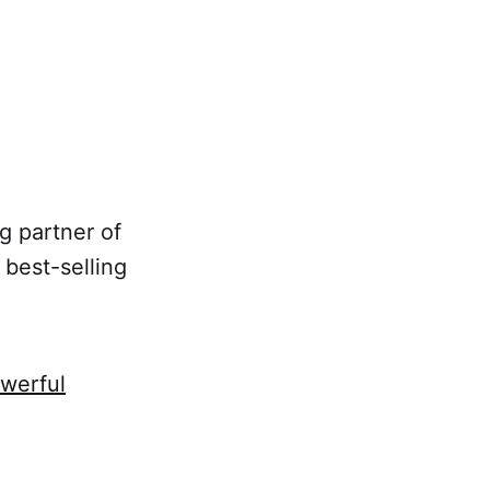
g partner of
 best-selling
werful