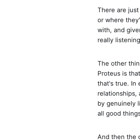
There are jus
or where they
with, and give
really listening
The other thin
Proteus is that
that's true. I
relationships,
by genuinely l
all good things
And then the o