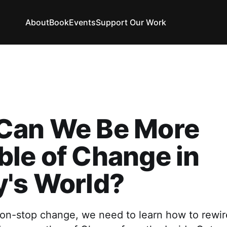
About
Book
Events
Support Our Work
Can We Be More
le of Change in
y's World?
non-stop change, we need to learn how to rewir