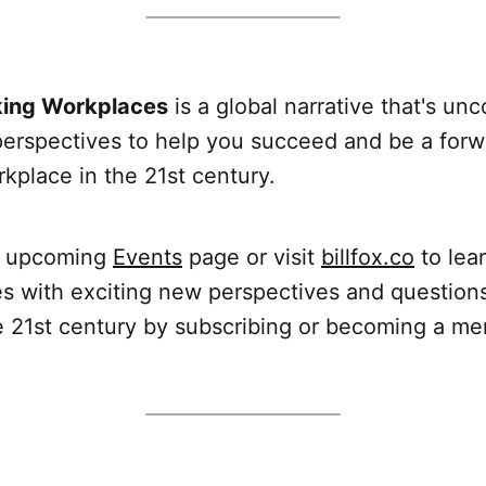
king Workplaces
is a global narrative that's un
perspectives to help you succeed and be a forw
kplace in the 21st century.
r upcoming
Events
page or visit
billfox.co
to lea
s with exciting new perspectives and question
e 21st century by subscribing or becoming a 