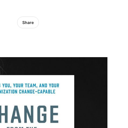
Share