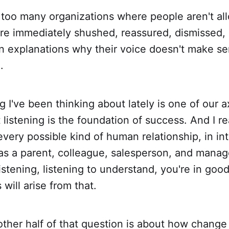
t too many organizations where people aren't al
're immediately shushed, reassured, dismissed,
n explanations why their voice doesn't make se
.
g I've been thinking about lately is one of our 
 listening is the foundation of success. And I re
n every possible kind of human relationship, in in
 as a parent, colleague, salesperson, and manage
istening, listening to understand, you're in goo
 will arise from that.
ther half of that question is about how change