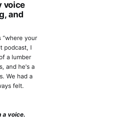
y voice
g, and
is “where your
t podcast, I
of a lumber
, and he's a
es. We had a
ays felt.
 a voice.