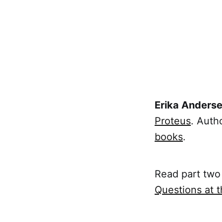
Erika Anders
Proteus
. Auth
books
.
Read part two 
Questions at 