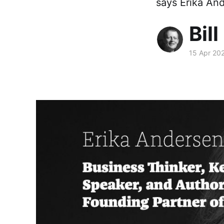
says Erika And
Bill
15 Apr 20