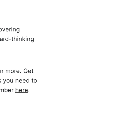
covering
ard-thinking
rn more. Get
s you need to
member
here
.