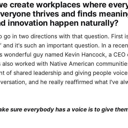
 we create workplaces where ever
everyone thrives and finds meanin
d innovation happen naturally?
to go in two directions with that question. First 
” and it's such an important question. In a recen
his wonderful guy named Kevin Hancock, a CEO 
 also worked with Native American communities
t of shared leadership and giving people voic
ersation, and he really reaffirmed what I've alw
ke sure everybody has a voice is to give them