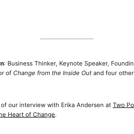
en
: Business Thinker, Keynote Speaker, Foundin
or of
Change from the Inside Out
and four other
of our interview with Erika Andersen at
Two Po
the Heart of Change
.