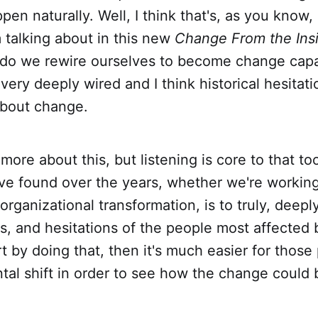
pen naturally. Well, I think that's, as you know,
m talking about in this new
Change From the Ins
 do we rewire ourselves to become change capa
ery deeply wired and I think historical hesitati
bout change.
t more about this, but listening is core to that t
ve found over the years, whether we're working
rganizational transformation, is to truly, deeply
s, and hesitations of the people most affected
rt by doing that, then it's much easier for those
al shift in order to see how the change could 