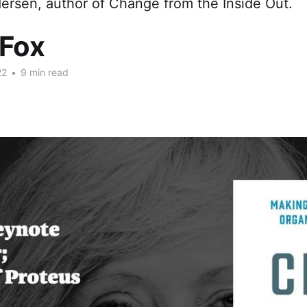
ersen, author of Change from the Inside Out.
 Fox
22
•
9 min read