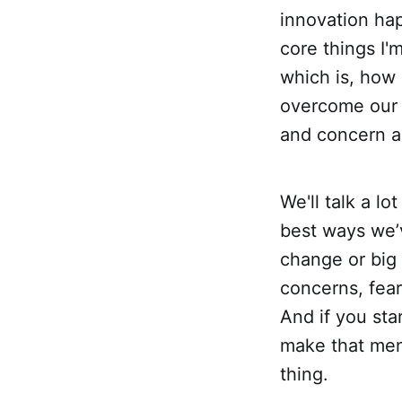
innovation hap
core things I'
which is, how
overcome our v
and concern a
We'll talk a lo
best ways we’
change or big o
concerns, fear
And if you sta
make that ment
thing.