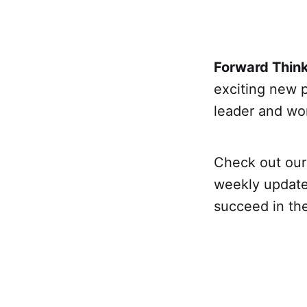
Forward Thin
exciting new 
leader and wor
Check out ou
weekly update
succeed in th