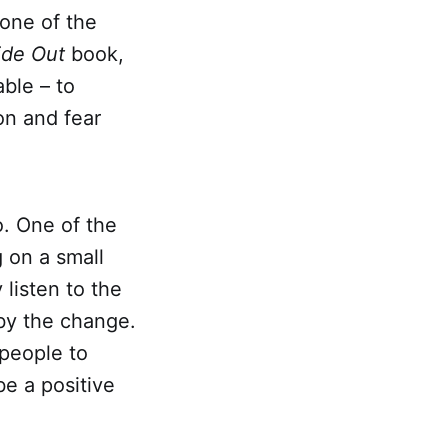
 one of the
ide Out
book,
ble – to
on and fear
oo. One of the
 on a small
 listen to the
 by the change.
 people to
be a positive