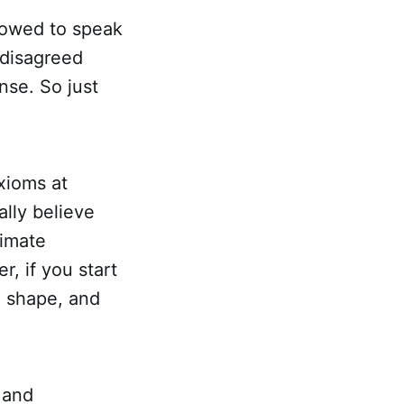
lowed to speak
 disagreed
nse. So just
axioms at
ally believe
timate
r, if you start
d shape, and
 and