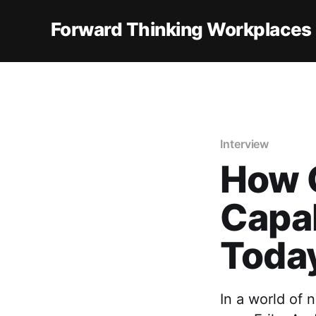
Forward Thinking Workplaces
Interview
How 
Capab
Toda
In a world of 