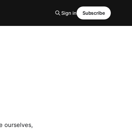
Sign in
Subscribe
e ourselves,