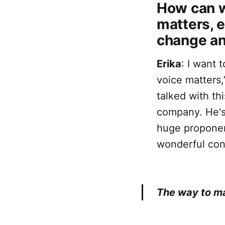
‌‌How can
matters, 
change an
Erika
: I want 
voice matters,
talked with t
company. He's
huge proponen
wonderful conv
The way to ma