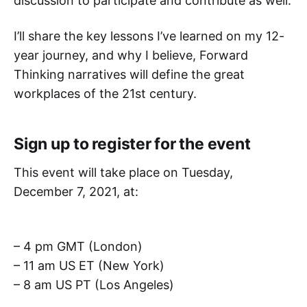
discussion to participate and contribute as well.
I’ll share the key lessons I’ve learned on my 12-
year journey, and why I believe, Forward
Thinking narratives will define the great
workplaces of the 21st century.
Sign up to register for the event
This event will take place on Tuesday,
December 7, 2021, at:
– 4 pm GMT (London)
– 11 am US ET (New York)
– 8 am US PT (Los Angeles)