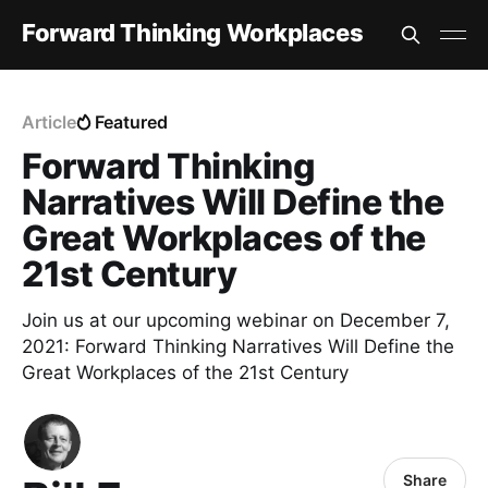
Forward Thinking Workplaces
Article
Featured
Forward Thinking
Narratives Will Define the
Great Workplaces of the
21st Century
Join us at our upcoming webinar on December 7,
2021: Forward Thinking Narratives Will Define the
Great Workplaces of the 21st Century
Share