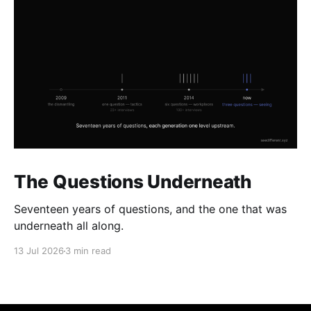
The Questions Underneath
Seventeen years of questions, and the one that was
underneath all along.
13 Jul 2026
3 min read