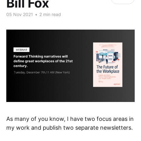
Bill Fox
05 Nov 2021
•
2 min read
As many of you know, I have two focus areas in
my work and publish two separate newsletters.