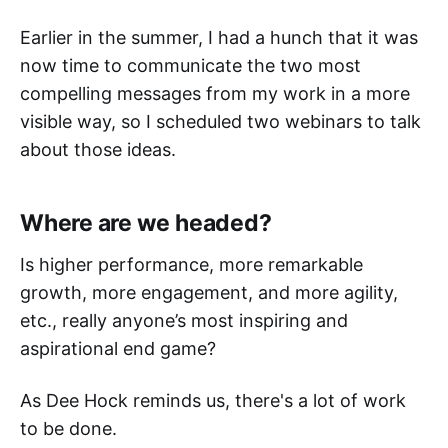
Earlier in the summer, I had a hunch that it was
now time to communicate the two most
compelling messages from my work in a more
visible way, so I scheduled two webinars to talk
about those ideas.
Where are we headed?
Is higher performance, more remarkable
growth, more engagement, and more agility,
etc., really anyone’s most inspiring and
aspirational end game? ‌
As Dee Hock reminds us, there's a lot of work
to be done.