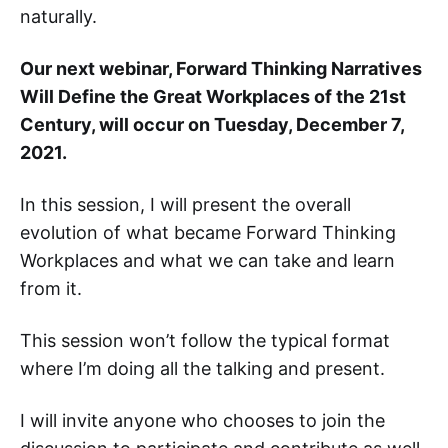
naturally. ‌‌‌‌
Our next webinar, Forward Thinking Narratives
Will Define the Great Workplaces of the 21st
Century, will occur on Tuesday, December 7,
2021.
In this session, I will present the overall
evolution of what became Forward Thinking
Workplaces and what we can take and learn
from it.
This session won’t follow the typical format
where I’m doing all the talking and present.
I will invite anyone who chooses to join the