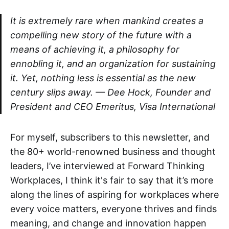
It is extremely rare when mankind creates a
compelling new story of the future with a
means of achieving it, a philosophy for
ennobling it, and an organization for sustaining
it. Yet, nothing less is essential as the new
century slips away. — Dee Hock, Founder and
President and CEO Emeritus, Visa International
‌‌‌For myself, subscribers to this newsletter, and
the 80+ world-renowned business and thought
leaders, I’ve interviewed at Forward Thinking
Workplaces, I think it's fair to say that it’s more
along the lines of aspiring for workplaces where
every voice matters, everyone thrives and finds
meaning, and change and innovation happen