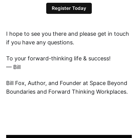
Register Today
I hope to see you there and please get in touch
if you have any questions.
To your forward-thinking life & success!
— Bill
Bill Fox, Author, and Founder at Space Beyond
Boundaries and Forward Thinking Workplaces.