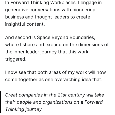
In Forward Thinking Workplaces, I engage in
generative conversations with pioneering
business and thought leaders to create
insightful content.
And second is Space Beyond Boundaries,
where I share and expand on the dimensions of
the inner leader journey that this work
triggered.
I now see that both areas of my work will now
come together as one overarching idea that:
Great companies in the 21st century will take
their people and organizations on a Forward
Thinking journey.