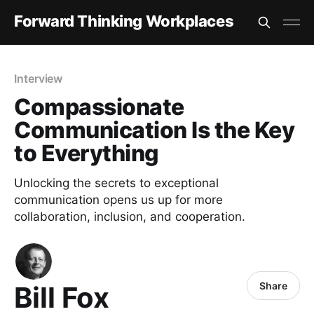
Forward Thinking Workplaces
Interview
Compassionate
Communication Is the Key
to Everything
Unlocking the secrets to exceptional
communication opens us up for more
collaboration, inclusion, and cooperation.
Share
Bill Fox