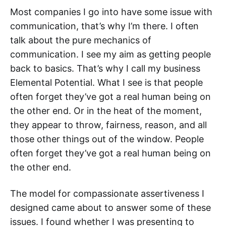
Most companies I go into have some issue with
communication, that’s why I’m there. I often
talk about the pure mechanics of
communication. I see my aim as getting people
back to basics. That’s why I call my business
Elemental Potential. What I see is that people
often forget they’ve got a real human being on
the other end. Or in the heat of the moment,
they appear to throw, fairness, reason, and all
those other things out of the window. People
often forget they’ve got a real human being on
the other end.
The model for compassionate assertiveness I
designed came about to answer some of these
issues. I found whether I was presenting to