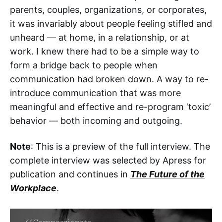
parents, couples, organizations, or corporates,
it was invariably about people feeling stifled and
unheard — at home, in a relationship, or at
work. I knew there had to be a simple way to
form a bridge back to people when
communication had broken down. A way to re-
introduce communication that was more
meaningful and effective and re-program ‘toxic’
behavior — both incoming and outgoing.
Note
: This is a preview of the full interview. The
complete interview was selected by Apress for
publication and continues in
The Future of the
Workplace
.