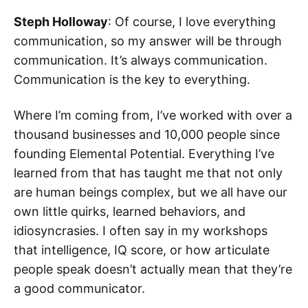
Steph Holloway
: Of course, I love everything
communication, so my answer will be through
communication. It’s always communication.
Communication is the key to everything.
Where I’m coming from, I’ve worked with over a
thousand businesses and 10,000 people since
founding Elemental Potential. Everything I’ve
learned from that has taught me that not only
are human beings complex, but we all have our
own little quirks, learned behaviors, and
idiosyncrasies. I often say in my workshops
that intelligence, IQ score, or how articulate
people speak doesn’t actually mean that they’re
a good communicator.