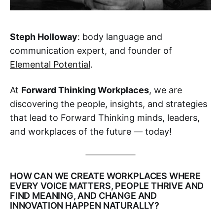
Steph Holloway
: body language and
communication expert, and founder of
Elemental Potential
.
At
Forward Thinking Workplaces
, we are
discovering the people, insights, and strategies
that lead to Forward Thinking minds, leaders,
and workplaces of the future — today!‌
HOW CAN WE CREATE WORKPLACES WHERE
EVERY VOICE MATTERS, PEOPLE THRIVE AND
FIND MEANING, AND CHANGE AND
INNOVATION HAPPEN NATURALLY?