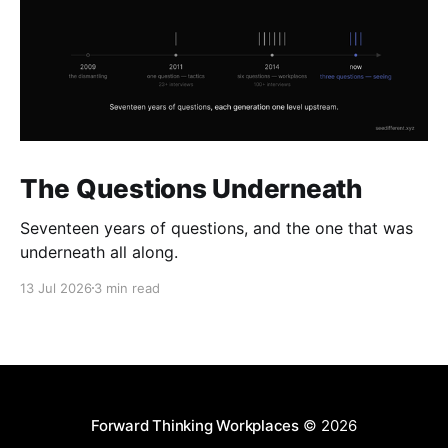
The Questions Underneath
Seventeen years of questions, and the one that was
underneath all along.
13 Jul 2026
3 min read
Forward Thinking Workplaces
© 2026