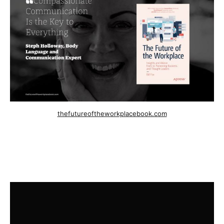
thefutureoftheworkplacebook.com