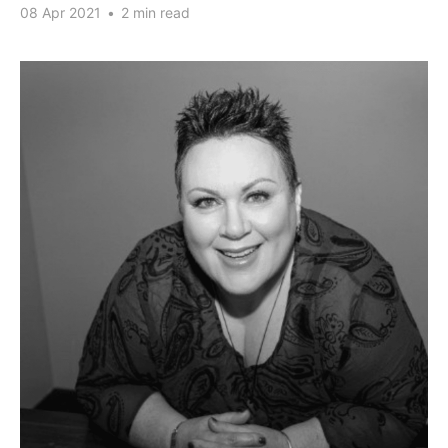
08 Apr 2021
•
2 min read