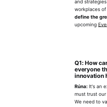
and strategies
workplaces of
define the gr
upcoming
Eve
Q1: How can
everyone th
innovation 
Rúna:
It's an 
must trust our
We need to val