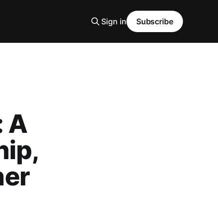
Sign in
Subscribe
: A
hip,
ner