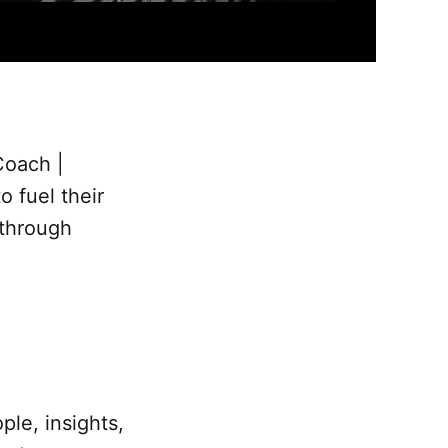
Coach |
 fuel their
 through
ple, insights,