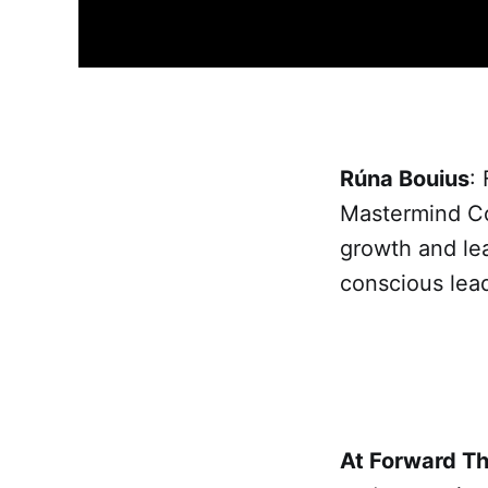
Rúna Bouius
:
Mastermind Con
growth and le
conscious lea
At Forward T