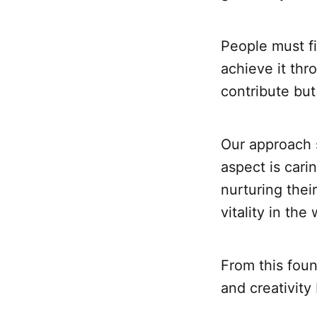
People must fin
achieve it thro
contribute but
Our approach s
aspect is car
nurturing thei
vitality in th
From this foun
and creativity