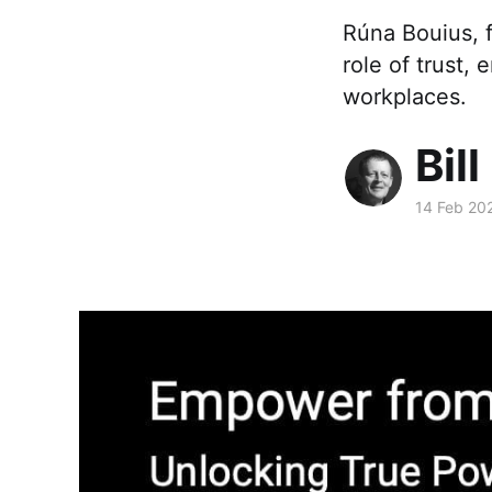
Rúna Bouius, f
role of trust,
workplaces.
Bill
14 Feb 20