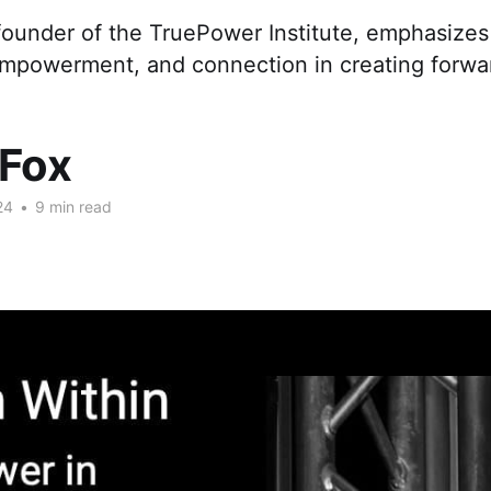
ounder of the TruePower Institute, emphasizes t
 empowerment, and connection in creating forwa
 Fox
24
•
9 min read