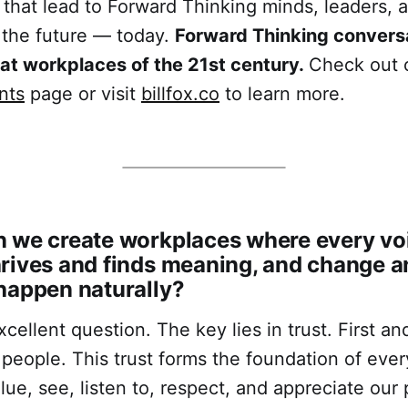
 that lead to Forward Thinking minds, leaders, 
 the future — today.
Forward Thinking conversa
eat workplaces of the 21st century.
Check out 
nts
page or visit
billfox.co
to learn more.
 we create workplaces where every voi
rives and finds meaning, and change a
happen naturally?
excellent question. The key lies in trust. First a
 people. This trust forms the foundation of ever
ue, see, listen to, respect, and appreciate our