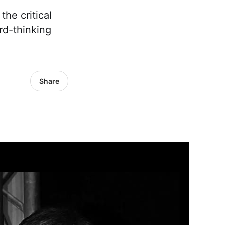
he critical
rd-thinking
Share