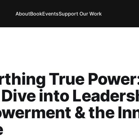
About
Book
Events
Support Our Work
thing True Power
Dive into Leaders
werment & the In
e