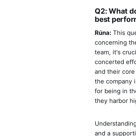
Q2: What do
best perfo
Rúna:
This que
concerning the
team, it's cru
concerted effo
and their core
the company is
for being in t
they harbor hi
Understanding
and a supporti