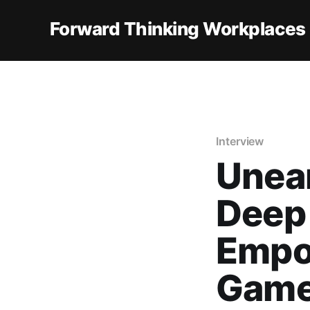
Forward Thinking Workplaces
Interview
Unear
Deep 
Empo
Gam