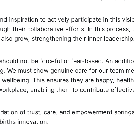
d inspiration to actively participate in this visio
ugh their collaborative efforts. In this process,
 also grow, strengthening their inner leadership
hould not be forceful or fear-based. An additi
ing. We must show genuine care for our team m
r wellbeing. This ensures they are happy, healthy
e workplace, enabling them to contribute effective
dation of trust, care, and empowerment springs 
 births innovation.