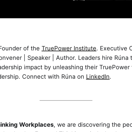
 Founder of the
TruePower Institute
. Executive 
vener | Speaker | Author. Leaders hire Rúna to
adership impact by unleashing their TruePower
dership. Connect with Rúna on
LinkedIn
.
hinking Workplaces
, we are discovering the peo