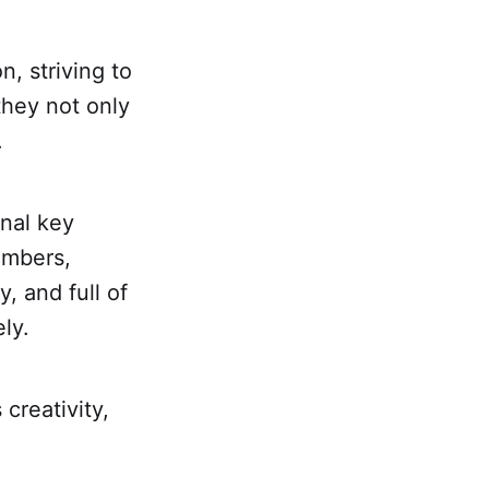
n, striving to
 they not only
.
onal key
embers,
, and full of
ly.
creativity,