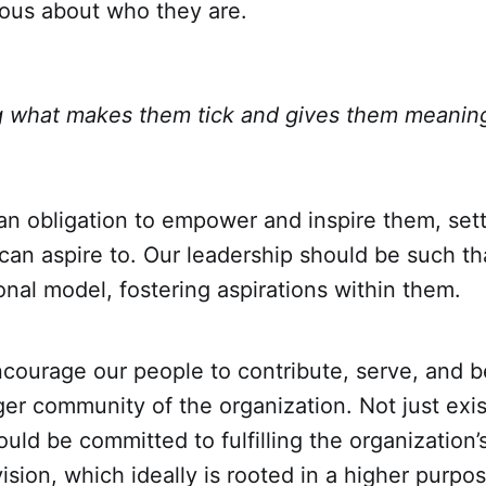
ious about who they are.
 what makes them tick and gives them meaning 
an obligation to empower and inspire them, set
an aspire to. Our leadership should be such tha
ional model, fostering aspirations within them.
courage our people to contribute, serve, and b
ger community of the organization. Not just exist
ld be committed to fulfilling the organization’
vision, which ideally is rooted in a higher purpo