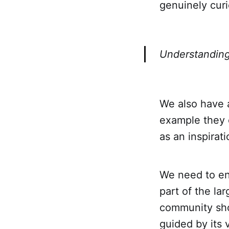
genuinely cur
Understanding
We also have 
example they c
as an inspirat
We need to en
part of the lar
community shou
guided by its 