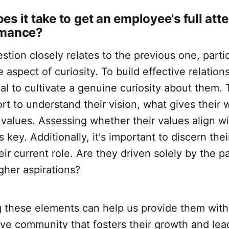
es it take to get an employee's full att
rmance?
stion closely relates to the previous one, partic
 aspect of curiosity. To build effective relation
cial to cultivate a genuine curiosity about them. 
rt to understand their vision, what gives their
 values. Assessing whether their values align wi
 key. Additionally, it's important to discern the
heir current role. Are they driven solely by the 
gher aspirations?
 these elements can help us provide them with
ve community that fosters their growth and lea