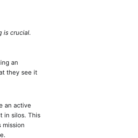
is crucial.
ting an
t they see it
e an active
 in silos. This
s mission
se.