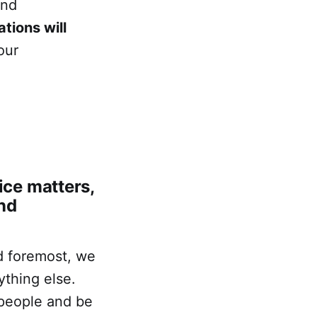
and
tions will
our
ce matters,
nd
nd foremost, we
ything else.
 people and be