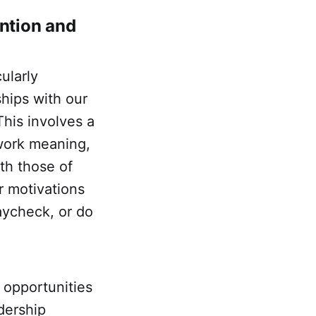
ention and
ularly
ships with our
This involves a
 work meaning,
th those of
ir motivations
paycheck, or do
 opportunities
dership