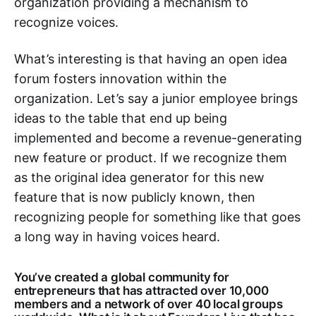
organization providing a mechanism to
recognize voices.
What’s interesting is that having an open idea
forum fosters innovation within the
organization. Let’s say a junior employee brings
ideas to the table that end up being
implemented and become a revenue-generating
new feature or product. If we recognize them
as the original idea generator for this new
feature that is now publicly known, then
recognizing people for something like that goes
a long way in having voices heard.
You’ve created a global community for
entrepreneurs that has attracted over 10,000
members and a network of over 40 local groups