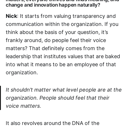
change and innovation happen naturally?
Nick
: It starts from valuing transparency and
communication within the organization. If you
think about the basis of your question, it’s
frankly around, do people feel their voice
matters? That definitely comes from the
leadership that institutes values that are baked
into what it means to be an employee of that
organization.
It shouldn’t matter what level people are at the
organization. People should feel that their
voice matters.
It also revolves around the DNA of the