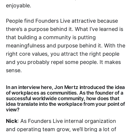
enjoyable.
People find Founders Live attractive because
there’s a purpose behind it. What I’ve learned is
that building a community is putting
meaningfulness and purpose behind it. With the
right core values, you attract the right people
and you probably repel some people. It makes
sense.
In an interview here, Jon Mertz introduced the idea
of workplaces as communities. As the founder of a
successful worldwide community, how does that
idea translate into the workplace from your point of
view?
Nick
: As Founders Live internal organization
and operating team grow, we’ll bring a lot of