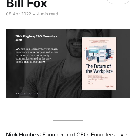
Bill Fox
08 Apr 2022
•
4 min read
Nick Hughes
: Founder and CEO,
Founders Live
,