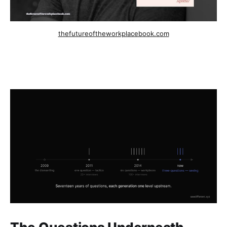
thefutureoftheworkplacebook.com