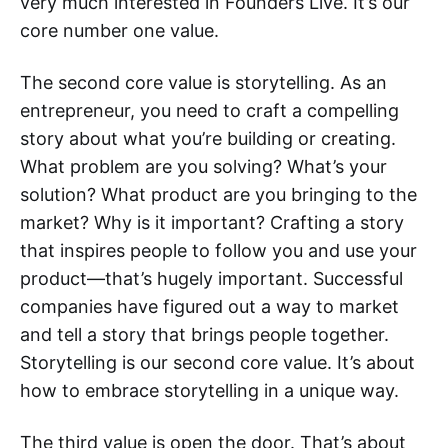
very much interested in Founders Live. It’s our
core number one value.
The second core value is storytelling. As an
entrepreneur, you need to craft a compelling
story about what you’re building or creating.
What problem are you solving? What’s your
solution? What product are you bringing to the
market? Why is it important? Crafting a story
that inspires people to follow you and use your
product—that’s hugely important. Successful
companies have figured out a way to market
and tell a story that brings people together.
Storytelling is our second core value. It’s about
how to embrace storytelling in a unique way.
The third value is open the door. That’s about