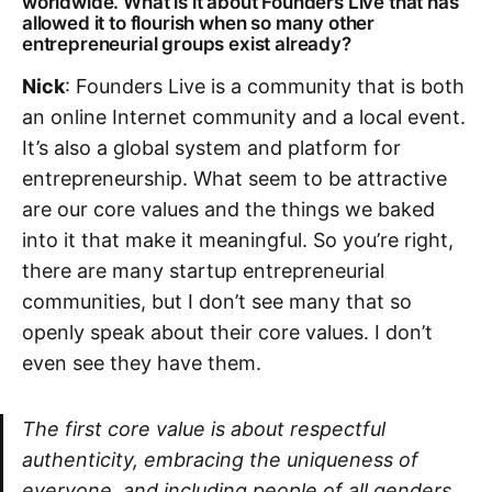
worldwide. What is it about Founders Live that has
allowed it to flourish when so many other
entrepreneurial groups exist already?
Nick
: Founders Live is a community that is both
an online Internet community and a local event.
It’s also a global system and platform for
entrepreneurship. What seem to be attractive
are our core values and the things we baked
into it that make it meaningful. So you’re right,
there are many startup entrepreneurial
communities, but I don’t see many that so
openly speak about their core values. I don’t
even see they have them.
The first core value is about respectful
authenticity, embracing the uniqueness of
everyone, and including people of all genders,