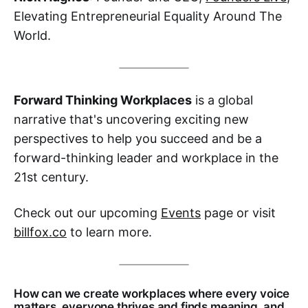
Elevating Entrepreneurial Equality Around The
World.
Forward Thinking Workplaces
is a global
narrative that's uncovering exciting new
perspectives to help you succeed and be a
forward-thinking leader and workplace in the
21st century.
Check out our upcoming
Events
page or visit
billfox.co
to learn more.
How can we create workplaces where every voice
matters, everyone thrives and finds meaning, and