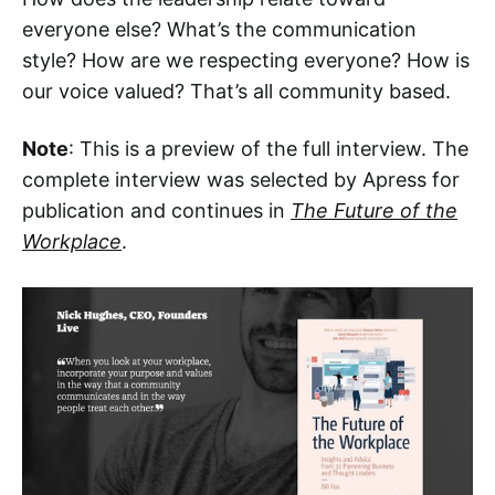
everyone else? What’s the communication
style? How are we respecting everyone? How is
our voice valued? That’s all community based.
Note
: This is a preview of the full interview. The
complete interview was selected by Apress for
publication and continues in
The Future of the
Workplace
.