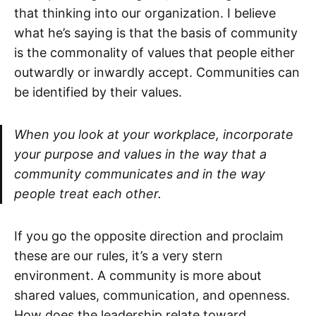
that thinking into our organization. I believe
what he’s saying is that the basis of community
is the commonality of values that people either
outwardly or inwardly accept. Communities can
be identified by their values.
When you look at your workplace, incorporate
your purpose and values in the way that a
community communicates and in the way
people treat each other.
If you go the opposite direction and proclaim
these are our rules, it’s a very stern
environment. A community is more about
shared values, communication, and openness.
How does the leadership relate toward