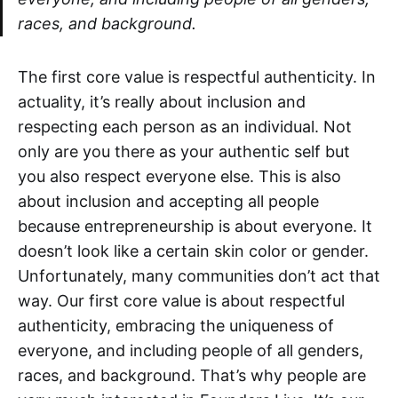
races, and background.
The first core value is respectful authenticity. In
actuality, it’s really about inclusion and
respecting each person as an individual. Not
only are you there as your authentic self but
you also respect everyone else. This is also
about inclusion and accepting all people
because entrepreneurship is about everyone. It
doesn’t look like a certain skin color or gender.
Unfortunately, many communities don’t act that
way. Our first core value is about respectful
authenticity, embracing the uniqueness of
everyone, and including people of all genders,
races, and background. That’s why people are