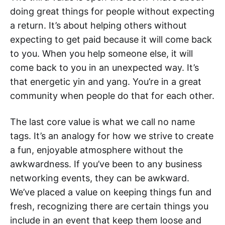
doing great things for people without expecting
a return. It’s about helping others without
expecting to get paid because it will come back
to you. When you help someone else, it will
come back to you in an unexpected way. It’s
that energetic yin and yang. You’re in a great
community when people do that for each other.
The last core value is what we call no name
tags. It’s an analogy for how we strive to create
a fun, enjoyable atmosphere without the
awkwardness. If you’ve been to any business
networking events, they can be awkward.
We’ve placed a value on keeping things fun and
fresh, recognizing there are certain things you
include in an event that keep them loose and