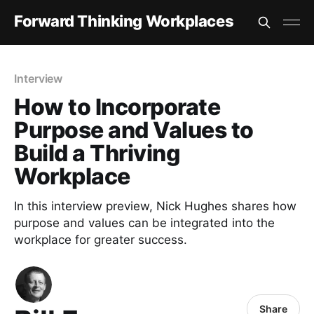
Forward Thinking Workplaces
Interview
How to Incorporate
Purpose and Values to
Build a Thriving
Workplace
In this interview preview, Nick Hughes shares how
purpose and values can be integrated into the
workplace for greater success.
Share