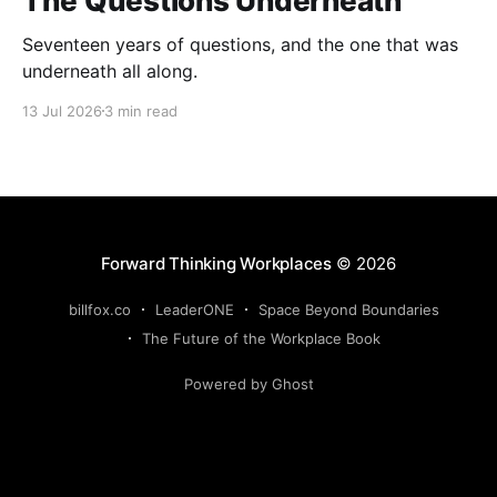
The Questions Underneath
Seventeen years of questions, and the one that was
underneath all along.
13 Jul 2026
3 min read
Forward Thinking Workplaces
© 2026
billfox.co
LeaderONE
Space Beyond Boundaries
The Future of the Workplace Book
Powered by Ghost