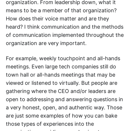
organization. From leadership down, what it
means to be a member of that organization?
How does their voice matter and are they
heard? I think communication and the methods
of communication implemented throughout the
organization are very important.
For example, weekly touchpoint and all-hands
meetings. Even large tech companies still do
town hall or all-hands meetings that may be
viewed or listened to virtually. But people are
gathering where the CEO and/or leaders are
open to addressing and answering questions in
a very honest, open, and authentic way. Those
are just some examples of how you can bake
those types of experiences into the