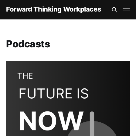
Forward Thinking Workplaces
Podcasts