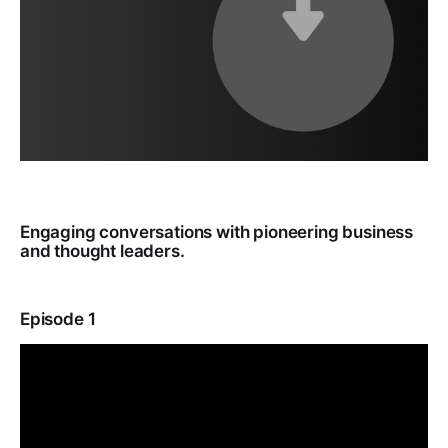
Engaging conversations with pioneering business
and thought leaders.
Episode 1