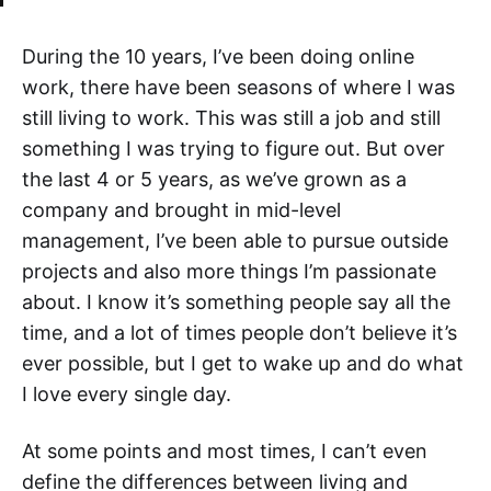
During the 10 years, I’ve been doing online
work, there have been seasons of where I was
still living to work. This was still a job and still
something I was trying to figure out. But over
the last 4 or 5 years, as we’ve grown as a
company and brought in mid-level
management, I’ve been able to pursue outside
projects and also more things I’m passionate
about. I know it’s something people say all the
time, and a lot of times people don’t believe it’s
ever possible, but I get to wake up and do what
I love every single day.
At some points and most times, I can’t even
define the differences between living and