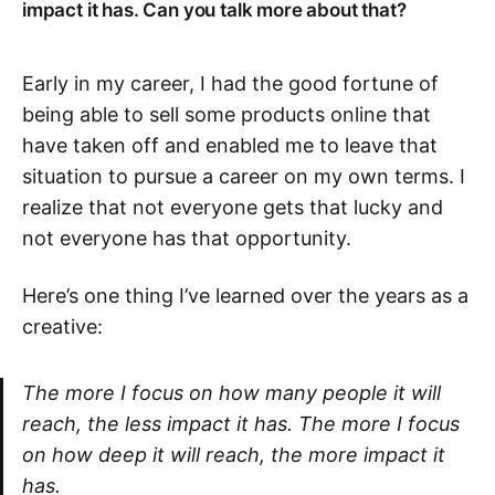
impact it has. Can you talk more about that?
Early in my career, I had the good fortune of
being able to sell some products online that
have taken off and enabled me to leave that
situation to pursue a career on my own terms. I
realize that not everyone gets that lucky and
not everyone has that opportunity.
Here’s one thing I’ve learned over the years as a
creative:
The more I focus on how many people it will
reach, the less impact it has. The more I focus
on how deep it will reach, the more impact it
has.