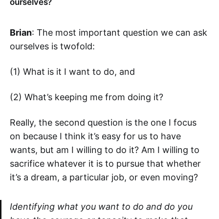
ourselves?
Brian
: The most important question we can ask
ourselves is twofold:
(1) What is it I want to do, and
(2) What’s keeping me from doing it?
Really, the second question is the one I focus
on because I think it’s easy for us to have
wants, but am I willing to do it? Am I willing to
sacrifice whatever it is to pursue that whether
it’s a dream, a particular job, or even moving?
Identifying what you want to do and do you