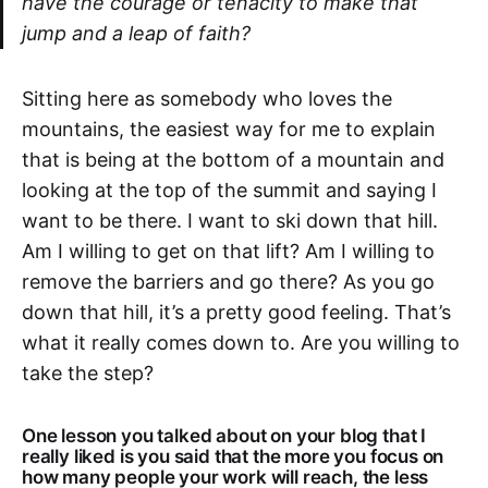
have the courage or tenacity to make that
jump and a leap of faith?
Sitting here as somebody who loves the
mountains, the easiest way for me to explain
that is being at the bottom of a mountain and
looking at the top of the summit and saying I
want to be there. I want to ski down that hill.
Am I willing to get on that lift? Am I willing to
remove the barriers and go there? As you go
down that hill, it’s a pretty good feeling. That’s
what it really comes down to. Are you willing to
take the step?
One lesson you talked about on your blog that I
really liked is you said that the more you focus on
how many people your work will reach, the less