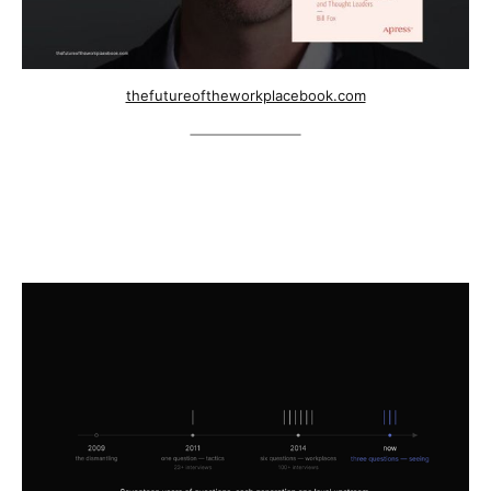
thefutureoftheworkplacebook.com