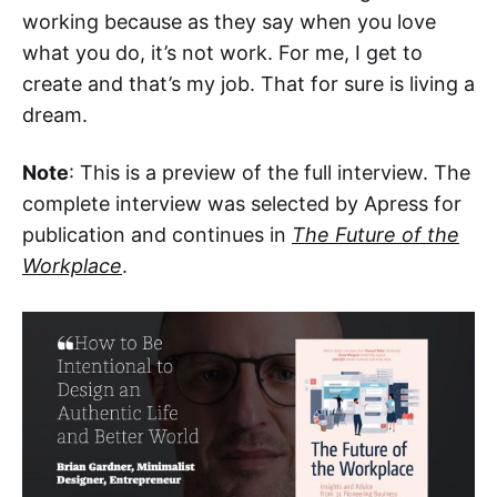
working because as they say when you love
what you do, it’s not work. For me, I get to
create and that’s my job. That for sure is living a
dream.
Note
: This is a preview of the full interview. The
complete interview was selected by Apress for
publication and continues in
The Future of the
Workplace
.