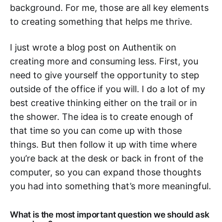
background. For me, those are all key elements
to creating something that helps me thrive.
I just wrote a blog post on Authentik on
creating more and consuming less. First, you
need to give yourself the opportunity to step
outside of the office if you will. I do a lot of my
best creative thinking either on the trail or in
the shower. The idea is to create enough of
that time so you can come up with those
things. But then follow it up with time where
you’re back at the desk or back in front of the
computer, so you can expand those thoughts
you had into something that’s more meaningful.
What is the most important question we should ask