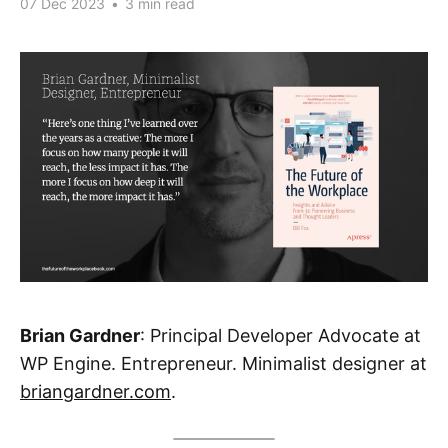
07 Dec 2023
•
3 min read
Brian Gardner
: Principal Developer Advocate at
WP Engine. Entrepreneur. Minimalist designer at
briangardner.com
.