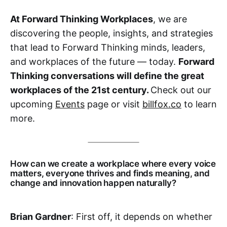
At Forward Thinking Workplaces
, we are
discovering the people, insights, and strategies
that lead to Forward Thinking minds, leaders,
and workplaces of the future — today.
Forward
Thinking conversations will define the great
workplaces of the 21st century.
Check out our
upcoming
Events
page or visit
billfox.co
to learn
more.
How can we create a workplace where every voice
matters, everyone thrives and finds meaning, and
change and innovation happen naturally?
Brian Gardner
: First off, it depends on whether