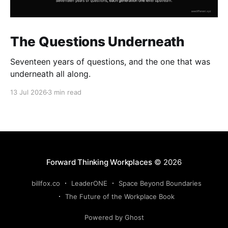
The Questions Underneath
Seventeen years of questions, and the one that was
underneath all along.
13 Jul 2026
3 min read
Forward Thinking Workplaces
© 2026
billfox.co
LeaderONE
Space Beyond Boundaries
The Future of the Workplace Book
Powered by Ghost