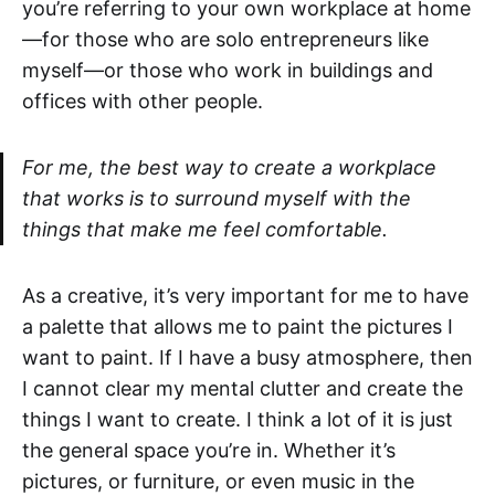
you’re referring to your own workplace at home
—for those who are solo entrepreneurs like
myself—or those who work in buildings and
offices with other people.
For me, the best way to create a workplace
that works is to surround myself with the
things that make me feel comfortable.
As a creative, it’s very important for me to have
a palette that allows me to paint the pictures I
want to paint. If I have a busy atmosphere, then
I cannot clear my mental clutter and create the
things I want to create. I think a lot of it is just
the general space you’re in. Whether it’s
pictures, or furniture, or even music in the