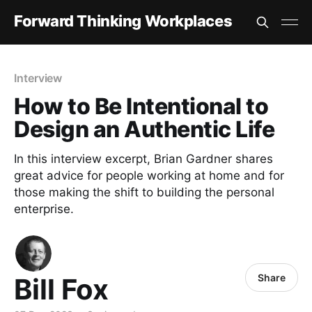
Forward Thinking Workplaces
Interview
How to Be Intentional to
Design an Authentic Life
In this interview excerpt, Brian Gardner shares
great advice for people working at home and for
those making the shift to building the personal
enterprise.
Share
Bill Fox